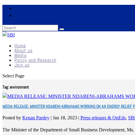
Home
About us
Media
Policy and Research
Join us
Select Page
Tag:
environment
MEDIA RELEASE: MINISTER NDABENI-ABRAHAMS WORKING ON AN ENERGY RELIEF 
Posted by
Kenan Pardey
|
Jan 18, 2023
|
Press releases & OpEds
,
SB
The Minister of the Department of Small Business Development, Ms.