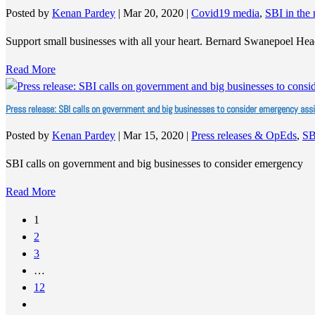
Posted by
Kenan Pardey
|
Mar 20, 2020
|
Covid19 media
,
SBI in the
Support small businesses with all your heart. Bernard Swanepoel He
Read More
Press release: SBI calls on government and big businesses to consider emergency a
Posted by
Kenan Pardey
|
Mar 15, 2020
|
Press releases & OpEds
,
SB
SBI calls on government and big businesses to consider emergency
Read More
1
2
3
…
12