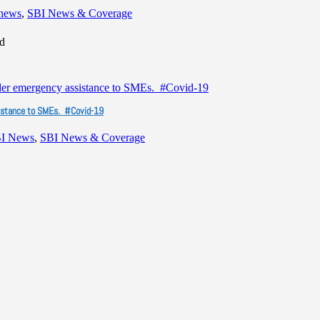
 news
,
SBI News & Coverage
ad
ssistance to SMEs. #Covid-19
I News
,
SBI News & Coverage