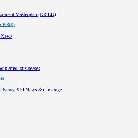
n (NISED)
 News
ses
I News
,
SBI News & Coverage