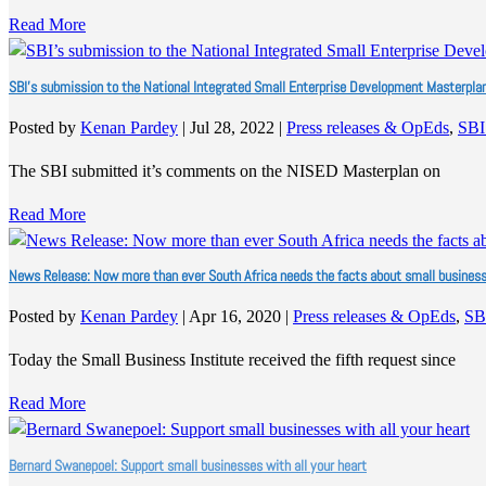
Read More
SBI’s submission to the National Integrated Small Enterprise Development Masterpla
Posted by
Kenan Pardey
|
Jul 28, 2022
|
Press releases & OpEds
,
SBI
The SBI submitted it’s comments on the NISED Masterplan on
Read More
News Release: Now more than ever South Africa needs the facts about small busines
Posted by
Kenan Pardey
|
Apr 16, 2020
|
Press releases & OpEds
,
SB
Today the Small Business Institute received the fifth request since
Read More
Bernard Swanepoel: Support small businesses with all your heart