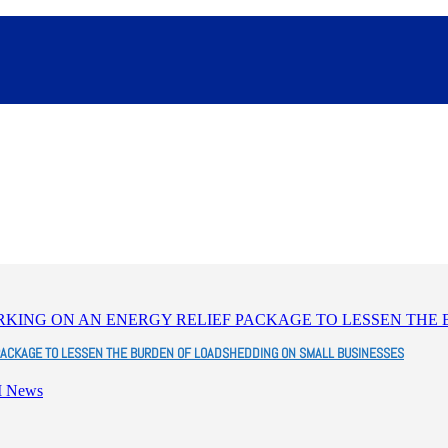
PACKAGE TO LESSEN THE BURDEN OF LOADSHEDDING ON SMALL BUSINESSES
I News