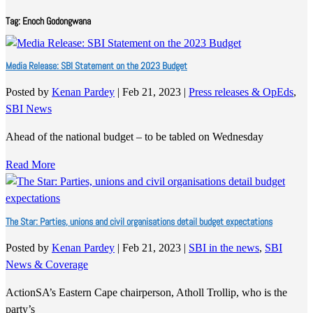
Tag:
Enoch Godongwana
Media Release: SBI Statement on the 2023 Budget
Posted by
Kenan Pardey
|
Feb 21, 2023
|
Press releases & OpEds
,
SBI News
Ahead of the national budget – to be tabled on Wednesday
Read More
The Star: Parties, unions and civil organisations detail budget expectations
Posted by
Kenan Pardey
|
Feb 21, 2023
|
SBI in the news
,
SBI
News & Coverage
ActionSA’s Eastern Cape chairperson, Atholl Trollip, who is the
party’s