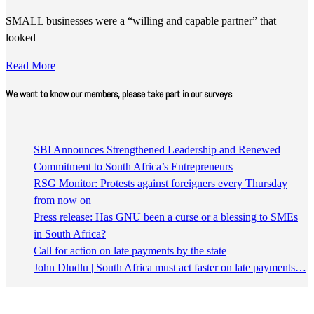
SMALL businesses were a “willing and capable partner” that
looked
Read More
We want to know our members, please take part in our surveys
SBI Announces Strengthened Leadership and Renewed
Commitment to South Africa’s Entrepreneurs
RSG Monitor: Protests against foreigners every Thursday
from now on
Press release: Has GNU been a curse or a blessing to SMEs
in South Africa?
Call for action on late payments by the state
John Dludlu | South Africa must act faster on late payments…