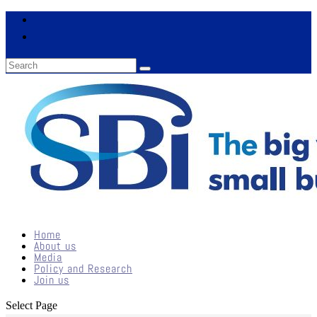
Home
About us
Media
Policy and Research
Join us
Select Page