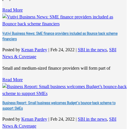
Read More
Vutivi Business News: SME finance providers included as Bounce back scheme
financiers
Posted by
Kenan Pardey
|
Feb 24, 2022
|
SBI in the news
,
SBI
News & Coverage
Small and medium-sized finance providers will form part of
Read More
Business Report: Small business welcomes Budget’s bounce-back scheme to
support SMEs
Posted by
Kenan Pardey
|
Feb 24, 2022
|
SBI in the news
,
SBI
News & Coverage