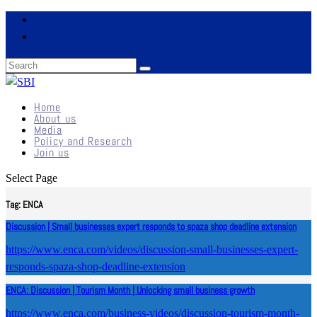
Home
About us
Media
Policy and Research
Join us
Select Page
Tag:
ENCA
Discussion | Small businesses expert responds to spaza shop deadline extension
https://www.enca.com/videos/discussion-small-businesses-expert-
responds-spaza-shop-deadline-extension
ENCA: Discussion | Tourism Month | Unlocking small business growth
https://www.enca.com/business-videos/discussion-tourism-month-