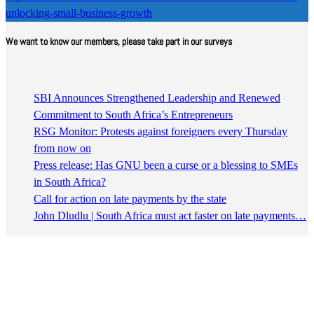
unlocking-small-business-growth
We want to know our members, please take part in our surveys
SBI Announces Strengthened Leadership and Renewed
Commitment to South Africa’s Entrepreneurs
RSG Monitor: Protests against foreigners every Thursday
from now on
Press release: Has GNU been a curse or a blessing to SMEs
in South Africa?
Call for action on late payments by the state
John Dludlu | South Africa must act faster on late payments…