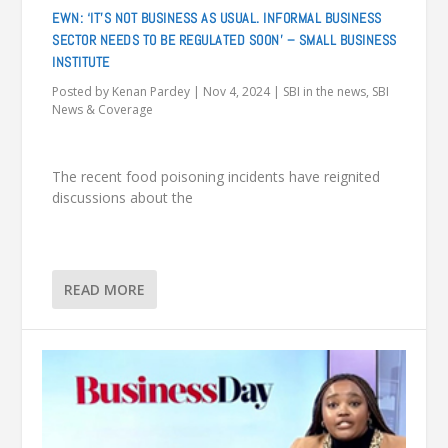
EWN: ‘IT’S NOT BUSINESS AS USUAL. INFORMAL BUSINESS
SECTOR NEEDS TO BE REGULATED SOON’ – SMALL BUSINESS
INSTITUTE
Posted by
Kenan Pardey
|
Nov 4, 2024
|
SBI in the news
,
SBI
News & Coverage
The recent food poisoning incidents have reignited
discussions about the
READ MORE