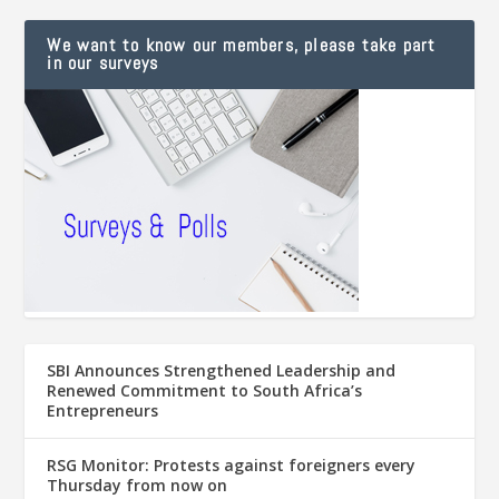
We want to know our members, please take part
in our surveys
SBI Announces Strengthened Leadership and
Renewed Commitment to South Africa’s
Entrepreneurs
RSG Monitor: Protests against foreigners every
Thursday from now on