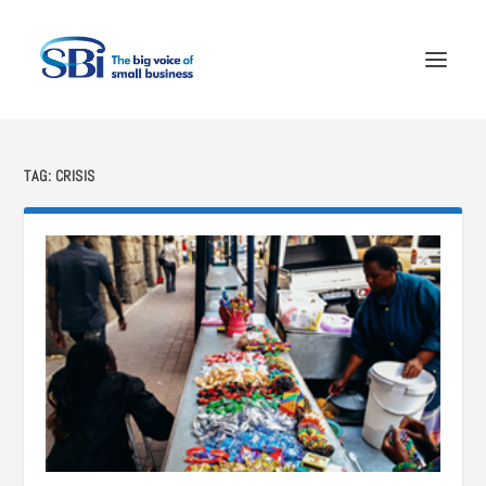
TAG:
CRISIS