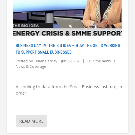
BUSINESS DAY TV: THE BIG IDEA – HOW THE SBI IS WORKING
TO SUPPORT SMALL BUSINESSES
Posted by
Kenan Pardey
|
Jun 29, 2023
|
SBI in the news
,
SBI
News & Coverage
According to data from the Small Business Institute, in
order
READ MORE