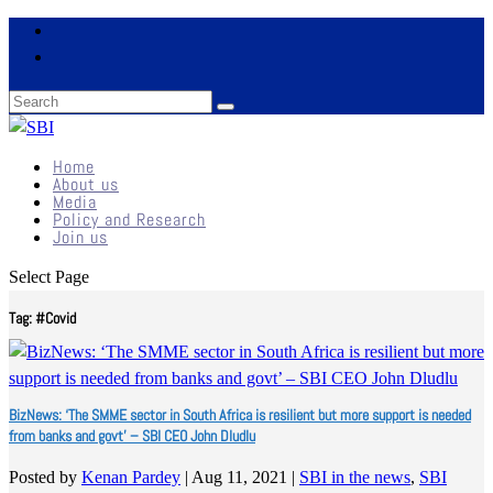
Home
About us
Media
Policy and Research
Join us
Select Page
Tag:
#Covid
BizNews: ‘The SMME sector in South Africa is resilient but more support is needed
from banks and govt’ – SBI CEO John Dludlu
Posted by
Kenan Pardey
|
Aug 11, 2021
|
SBI in the news
,
SBI