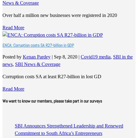
News & Coverage
Over half a million new businesses were registered in 2020
Read More
ENCA: Corruption costs SA R27-billion in GDP
Posted by
Kenan Pardey
|
Sep 8, 2020
|
Covid19 media
,
SBI in the
news
,
SBI News & Coverage
Corruption costs SA at least R27-billion in lost GD
Read More
We want to know our members, please take part in our surveys
SBI Announces Strengthened Leadership and Renewed
Commitment to South Africa’s Entrepreneurs