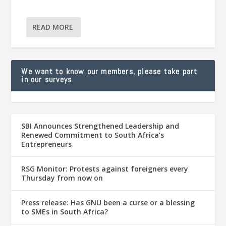
READ MORE
We want to know our members, please take part
in our surveys
SBI Announces Strengthened Leadership and
Renewed Commitment to South Africa’s
Entrepreneurs
RSG Monitor: Protests against foreigners every
Thursday from now on
Press release: Has GNU been a curse or a blessing
to SMEs in South Africa?