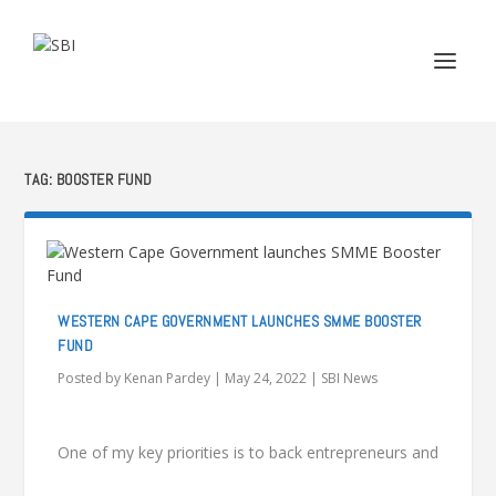
TAG:
BOOSTER FUND
WESTERN CAPE GOVERNMENT LAUNCHES SMME BOOSTER
FUND
Posted by
Kenan Pardey
|
May 24, 2022
|
SBI News
One of my key priorities is to back entrepreneurs and