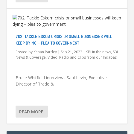
702: TACKLE ESKOM CRISIS OR SMALL BUSINESSES WILL
KEEP DYING – PLEA TO GOVERNMENT
Posted by
Kenan Pardey
|
Sep 21, 2022
|
SBI in the news
,
SBI
News & Coverage
,
Video, Radio and Clips from our Indabas
Bruce Whitfield interviews Saul Levin, Executive
Director of Trade &
READ MORE