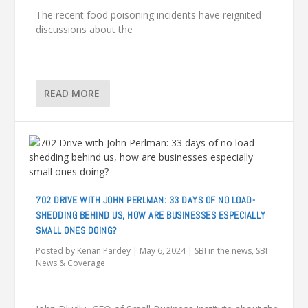
The recent food poisoning incidents have reignited
discussions about the
READ MORE
702 DRIVE WITH JOHN PERLMAN: 33 DAYS OF NO LOAD-
SHEDDING BEHIND US, HOW ARE BUSINESSES ESPECIALLY
SMALL ONES DOING?
Posted by
Kenan Pardey
|
May 6, 2024
|
SBI in the news
,
SBI
News & Coverage