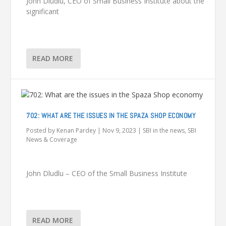
John Dludlu, CEO of Small Business Institute about the
significant
READ MORE
702: WHAT ARE THE ISSUES IN THE SPAZA SHOP ECONOMY
Posted by
Kenan Pardey
|
Nov 9, 2023
|
SBI in the news
,
SBI
News & Coverage
John Dludlu – CEO of the Small Business Institute
READ MORE