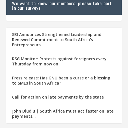
We want to know our members, please take part
in our surveys
SBI Announces Strengthened Leadership and
Renewed Commitment to South Africa’s
Entrepreneurs
RSG Monitor: Protests against foreigners every
Thursday from now on
Press release: Has GNU been a curse or a blessing
to SMEs in South Africa?
Call for action on late payments by the state
John Dludlu | South Africa must act faster on late
payments…