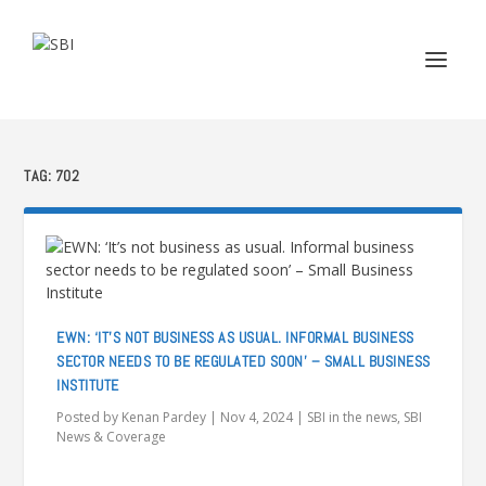
TAG:
702
EWN: ‘IT’S NOT BUSINESS AS USUAL. INFORMAL BUSINESS
SECTOR NEEDS TO BE REGULATED SOON’ – SMALL BUSINESS
INSTITUTE
Posted by
Kenan Pardey
|
Nov 4, 2024
|
SBI in the news
,
SBI
News & Coverage