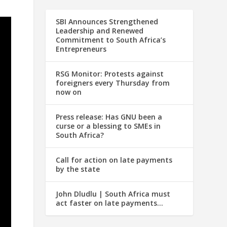
SBI Announces Strengthened
Leadership and Renewed
Commitment to South Africa’s
Entrepreneurs
RSG Monitor: Protests against
foreigners every Thursday from
now on
Press release: Has GNU been a
curse or a blessing to SMEs in
South Africa?
Call for action on late payments
by the state
John Dludlu | South Africa must
act faster on late payments…