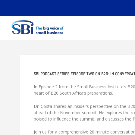
SBI PODCAST SERIES EPISODE TWO ON B20- IN CONVERSA
In Episode 2 from the Small Business Institute’s B20
heart of B20 South Africa’s preparations.
Dr. Costa shares an insider’s perspective on the B20
ahead of the November summit. He explores the rol
poised to influence the summit, and discusses the PMO’
Join us for a comprehensive 20 minute conversation