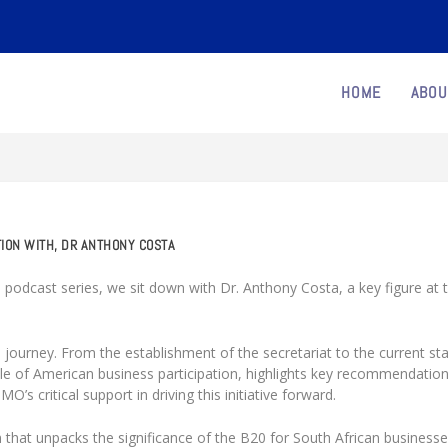
HOME
ABOU
TION WITH, DR ANTHONY COSTA
 podcast series, we sit down with Dr. Anthony Costa, a key figure at 
 journey. From the establishment of the secretariat to the current st
e of American business participation, highlights key recommendatio
s critical support in driving this initiative forward.
 that unpacks the significance of the B20 for South African business