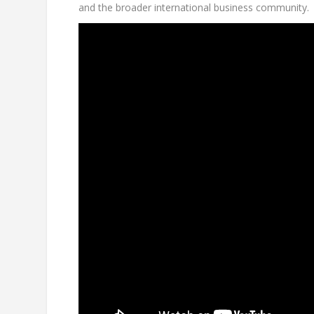
and the broader international business community.