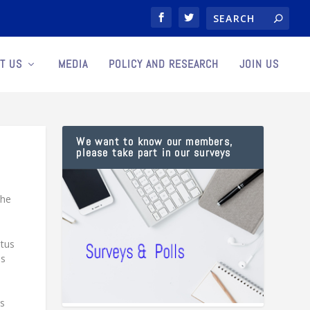
T US
MEDIA
POLICY AND RESEARCH
JOIN US
We want to know our members,
please take part in our surveys
the
atus
ns
es