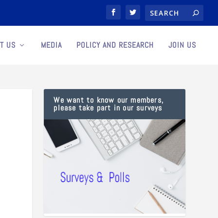
T US
MEDIA
POLICY AND RESEARCH
JOIN US
We want to know our members,
please take part in our surveys
s