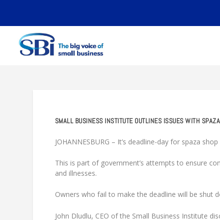
SMALL BUSINESS INSTITUTE OUTLINES ISSUES WITH SPAZA
JOHANNESBURG – It’s deadline-day for spaza shop o
This is part of government’s attempts to ensure com
and illnesses.
Owners who fail to make the deadline will be shut 
John Dludlu, CEO of the Small Business Institute d