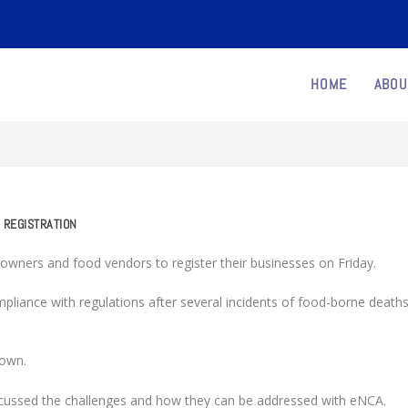
HOME
ABOU
 REGISTRATION
wners and food vendors to register their businesses on Friday.
pliance with regulations after several incidents of food-borne death
down.
iscussed the challenges and how they can be addressed with eNCA.