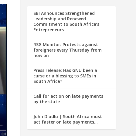
SBI Announces Strengthened
Leadership and Renewed
Commitment to South Africa’s
Entrepreneurs
RSG Monitor: Protests against
foreigners every Thursday from
now on
Press release: Has GNU been a
curse or a blessing to SMEs in
South Africa?
Call for action on late payments
by the state
John Dludlu | South Africa must
act faster on late payments…