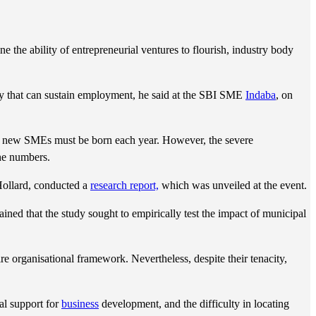
 the ability of entrepreneurial ventures to flourish, industry body
y that can sustain employment, he said at the SBI SME
Indaba
, on
00 new SMEs must be born each year. However, the severe
the numbers.
Hollard, conducted a
research report,
which was unveiled at the event.
ained that the study sought to empirically test the impact of municipal
re organisational framework. Nevertheless, despite their tenacity,
al support for
business
development, and the difficulty in locating