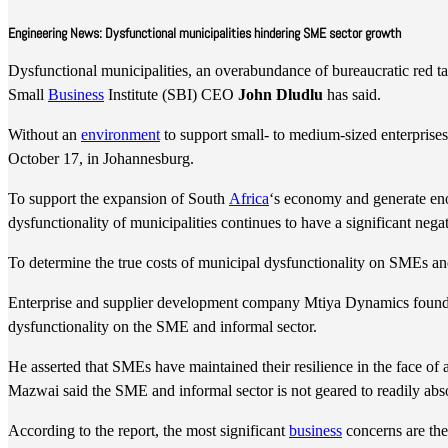
Engineering News: Dysfunctional municipalities hindering SME sector growth
Dysfunctional municipalities, an overabundance of bureaucratic red tap
Small
Business
Institute (SBI) CEO
John Dludlu
has said.
Without an
environment
to support small- to medium-sized enterpris
October 17, in Johannesburg.
To support the expansion of South
Africa
‘s economy and generate eno
dysfunctionality of municipalities continues to have a significant ne
To determine the true costs of municipal dysfunctionality on SMEs an
Enterprise and supplier development company Mtiya Dynamics found
dysfunctionality on the SME and informal sector.
He asserted that SMEs have maintained their resilience in the face of a
Mazwai said the SME and informal sector is not geared to readily abs
According to the report, the most significant
business
concerns are the