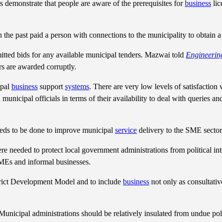
s demonstrate that people are aware of the prerequisites for
business
lic
 the past paid a person with connections to the municipality to obtain 
mitted bids for any available municipal tenders. Mazwai told
Engineerin
rs are awarded corruptly.
ipal
business
support
systems
. There are very low levels of satisfaction
 municipal officials in terms of their availability to deal with queries a
needs to be done to improve municipal
service
delivery to the SME secto
ere needed to protect local government administrations from political in
SMEs and informal businesses.
istrict Development Model and to include
business
not only as consultativ
Municipal administrations should be relatively insulated from undue poli