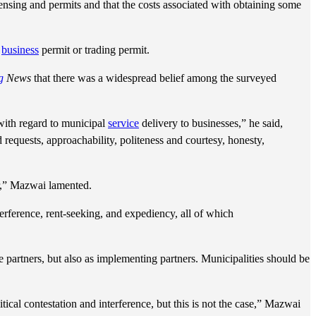
ensing and permits and that the costs associated with obtaining some
a
business
permit or trading permit.
g
News
that there was a widespread belief among the surveyed
 with regard to municipal
service
delivery to businesses,” he said,
nd requests, approachability, politeness and courtesy, honesty,
r,” Mazwai lamented.
terference, rent-seeking, and expediency, all of which
e partners, but also as implementing partners. Municipalities should be
tical contestation and interference, but this is not the case,” Mazwai