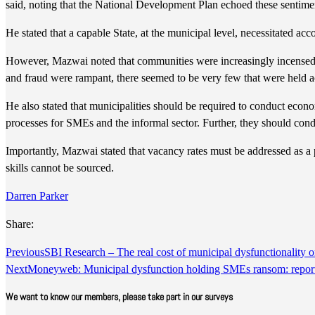
said, noting that the National Development Plan echoed these sentime
He stated that a capable State, at the municipal level, necessitated a
However, Mazwai noted that communities were increasingly incensed b
and fraud were rampant, there seemed to be very few that were held a
He also stated that municipalities should be required to conduct econo
processes for SMEs and the informal sector. Further, they should co
Importantly, Mazwai stated that vacancy rates must be addressed as a pr
skills cannot be sourced.
Darren Parker
Share:
Previous
SBI Research – The real cost of municipal dysfunctionality
Next
Moneyweb: Municipal dysfunction holding SMEs ransom: repor
We want to know our members, please take part in our surveys