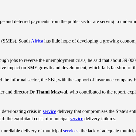
e and deferred payments from the public sector are serving to undermine
es (SMEs), South
Africa
has little hope of developing a growing econom
ugh jobs to reverse the unemployment crisis, he said that about 39 0
gative impact on SME growth and development, which falls far short of 
d the informal sector, the SBI, with the support of insurance company 
er and director Dr
Thami Mazwai
, who contributed to the report, expl
 deteriorating crisis in
service
delivery that compromises the State’s enti
orb the exorbitant costs of municipal
service
delivery failures.
 unreliable delivery of municipal
services
, the lack of adequate municip