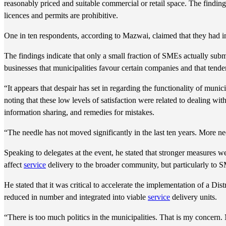
reasonably priced and suitable commercial or retail space. The finding
licences and permits are prohibitive.
One in ten respondents, according to Mazwai, claimed that they had in
The findings indicate that only a small fraction of SMEs actually sub
businesses that municipalities favour certain companies and that tende
“It appears that despair has set in regarding the functionality of munic
noting that these low levels of satisfaction were related to dealing with
information sharing, and remedies for mistakes.
“The needle has not moved significantly in the last ten years. More 
Speaking to delegates at the event, he stated that stronger measures w
affect
service
delivery to the broader community, but particularly to 
He stated that it was critical to accelerate the implementation of a D
reduced in number and integrated into viable
service
delivery units.
“There is too much politics in the municipalities. That is my concern. 