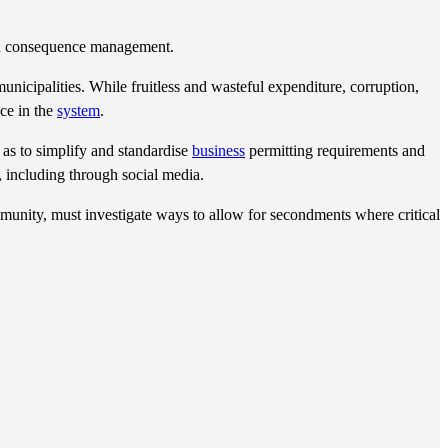
ough consequence management.
cipalities. While fruitless and wasteful expenditure, corruption,
ce in the
system
.
 as to simplify and standardise
business
permitting requirements and
 including through social media.
unity, must investigate ways to allow for secondments where critical