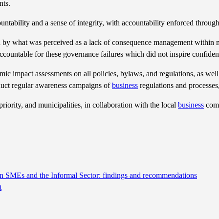
nts.
ccountability and a sense of integrity, with accountability enforced thr
y what was perceived as a lack of consequence management within muni
ccountable for these governance failures which did not inspire confiden
mic impact assessments on all policies, bylaws, and regulations, as well
nduct regular awareness campaigns of
business
regulations and processes,
iority, and municipalities, in collaboration with the local
business
comm
 on SMEs and the Informal Sector: findings and recommendations
t