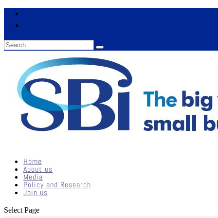
Home
About us
Media
Policy and Research
Join us
Select Page