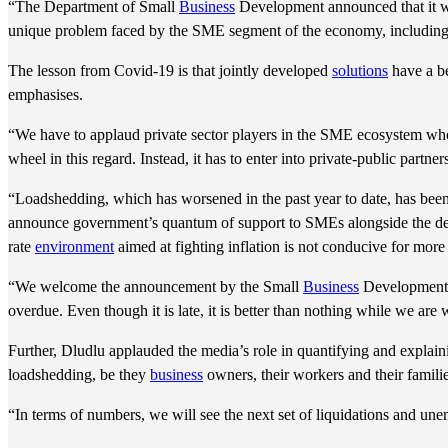
“The Department of Small
Business
Development announced that it wa
unique problem faced by the SME segment of the economy, including t
The lesson from Covid-19 is that jointly developed
solutions
have a b
emphasises.
“We have to applaud private sector players in the SME ecosystem w
wheel in this regard. Instead, it has to enter into private-public partne
“Loadshedding, which has worsened in the past year to date, has been 
announce government’s quantum of support to SMEs alongside the debt
rate
environment
aimed at fighting inflation is not conducive for more
“We welcome the announcement by the Small
Business
Development
overdue. Even though it is late, it is better than nothing while we a
Further, Dludlu applauded the media’s role in quantifying and explai
loadshedding, be they
business
owners, their workers and their familie
“In terms of numbers, we will see the next set of liquidations and un