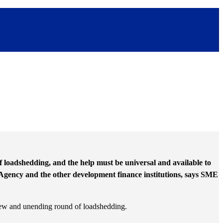
of loadshedding, and the help must be universal and available to
Agency and the other development finance institutions, says SME
 new and unending round of loadshedding.