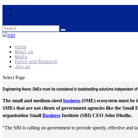
Home
About us
Media
Policy and Research
Join us
Select Page
Engineering News: SMEs must be considered in loadshedding solutions independent of th
The small and medium-sized
business
(SME) ecosystem must be i
SMEs that are not clients of government agencies like the Small
organisation Small
Business
Institute (SBI) CEO John Dludlu.
“The SBI is calling on government to provide speedy, effective and 