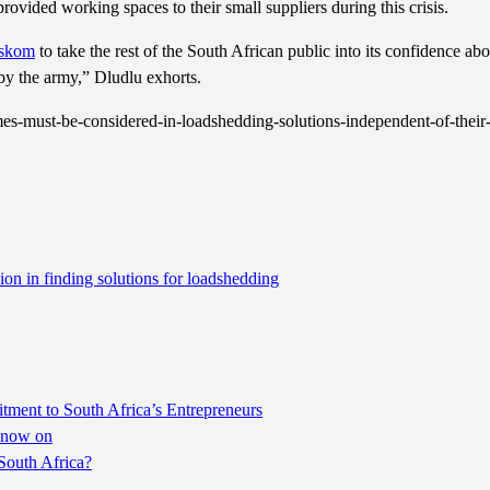
provided working spaces to their small suppliers during this crisis.
skom
to take the rest of the South African public into its confidence abo
by the army,” Dludlu exhorts.
s-must-be-considered-in-loadshedding-solutions-independent-of-their-
ion in finding solutions for loadshedding
ent to South Africa’s Entrepreneurs
m now on
South Africa?