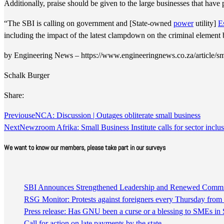
Additionally, praise should be given to the large businesses that have 
“The SBI is calling on government and [State-owned
power
utility]
E
including the impact of the latest clampdown on the criminal element 
by Engineering News – https://www.engineeringnews.co.za/article/sme
Schalk Burger
Share:
Previous
eNCA: Discussion | Outages obliterate small business
Next
Newzroom Afrika: Small Business Institute calls for sector inclus
We want to know our members, please take part in our surveys
SBI Announces Strengthened Leadership and Renewed Commitm
RSG Monitor: Protests against foreigners every Thursday fro
Press release: Has GNU been a curse or a blessing to SMEs in 
Call for action on late payments by the state