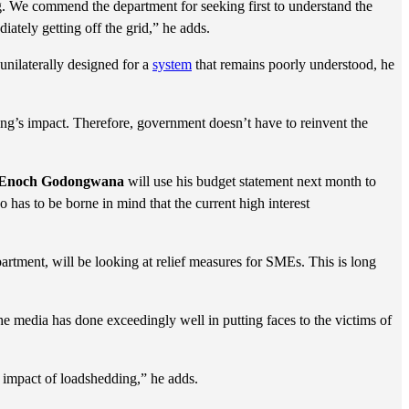
. We commend the department for seeking first to understand the
iately getting off the grid,” he adds.
unilaterally designed for a
system
that remains poorly understood, he
g’s impact. Therefore, government doesn’t have to reinvent the
Enoch Godongwana
will use his budget statement next month to
o has to be borne in mind that the current high interest
artment, will be looking at relief measures for SMEs. This is long
e media has done exceedingly well in putting faces to the victims of
impact of loadshedding,” he adds.