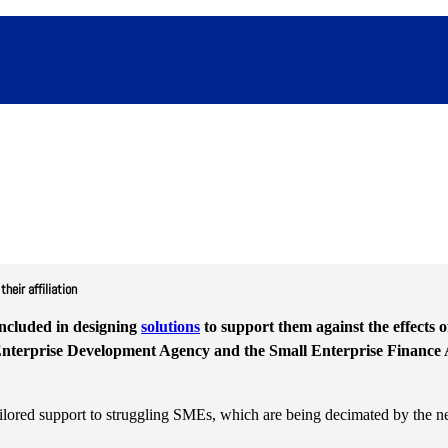
eir affiliation
ncluded in designing
solutions
to support them against the effects 
 Enterprise Development Agency and the Small Enterprise Finance 
tailored support to struggling SMEs, which are being decimated by the