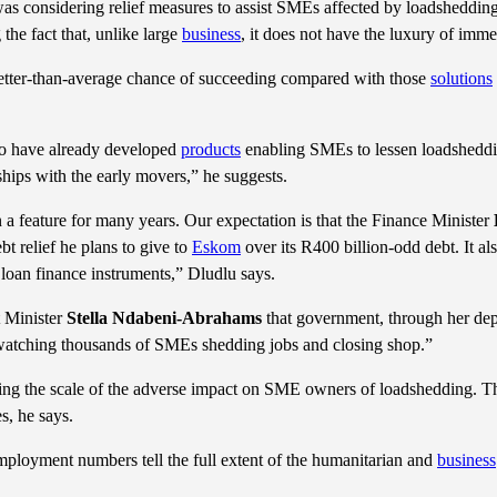
s considering relief measures to assist SMEs affected by loadshedding
he fact that, unlike large
business
, it does not have the luxury of immed
etter-than-average chance of succeeding compared with those
solutions
ho have already developed
products
enabling SMEs to lessen loadsheddin
rships with the early movers,” he suggests.
a feature for many years. Our expectation is that the Finance Minister
 relief he plans to give to
Eskom
over its R400 billion-odd debt. It als
 loan finance instruments,” Dludlu says.
 Minister
Stella Ndabeni-Abrahams
that government, through her dep
re watching thousands of SMEs shedding jobs and closing shop.”
ning the scale of the adverse impact on SME owners of loadshedding. Th
s, he says.
employment numbers tell the full extent of the humanitarian and
business