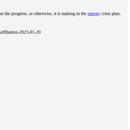
ut the progress, or otherwise, it is making in the
energy
crisis plan,
affiliation-2023-01-20