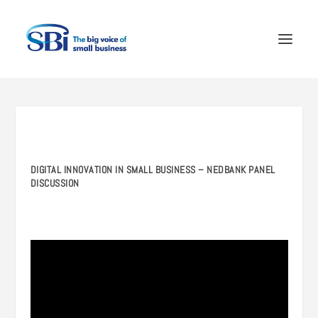
DIGITAL INNOVATION IN SMALL BUSINESS – NEDBANK PANEL
DISCUSSION