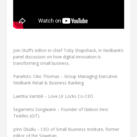
Join Stuff’s editor-in-chief Toby Shapshack, in Nedbank’s
panel discussion on how digital innovation is
transforming small business.
Panelists: Ciko Thomas – Group Managing Executive:
Nedbank Retail & Business Banking
Laetitia Vambili – Love Ur Locks Co-CEO
Segametsi Songwane – Founder of Gideon Inno
Textiles (GIT)
John Dludlu – CEO of Small Business Institute, former
editor of the Sowetan