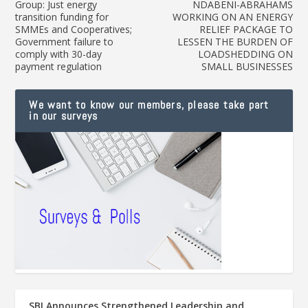
Group: Just energy
NDABENI-ABRAHAMS
transition funding for
WORKING ON AN ENERGY
SMMEs and Cooperatives;
RELIEF PACKAGE TO
Government failure to
LESSEN THE BURDEN OF
comply with 30-day
LOADSHEDDING ON
payment regulation
SMALL BUSINESSES
We want to know our members, please take part
in our surveys
SBI Announces Strengthened Leadership and