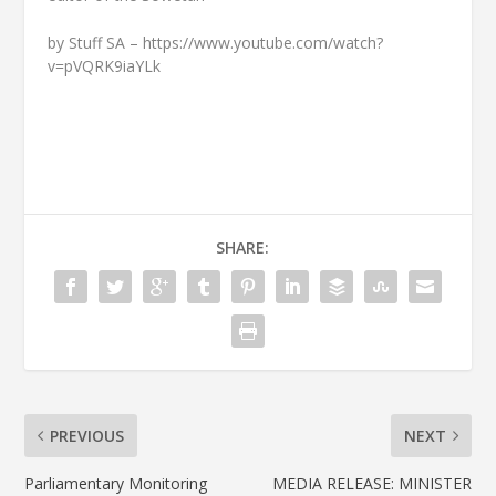
by Stuff SA – https://www.youtube.com/watch?
v=pVQRK9iaYLk
SHARE:
PREVIOUS
NEXT
Parliamentary Monitoring
MEDIA RELEASE: MINISTER