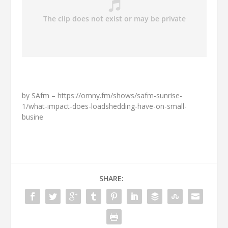
by SAfm – https://omny.fm/shows/safm-sunrise-
1/what-impact-does-loadshedding-have-on-small-
busine
SHARE: