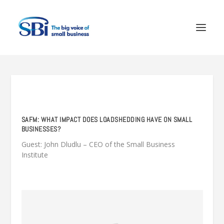
SAFM: WHAT IMPACT DOES LOADSHEDDING HAVE ON SMALL
BUSINESSES?
Guest: John Dludlu – CEO of the Small Business
Institute