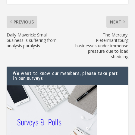
PREVIOUS
NEXT
Daily Maverick: Small
The Mercury:
business is suffering from
Pietermaritzburg
analysis paralysis
businesses under immense
pressure due to load
shedding
We want to know our members, please take part
in our surveys