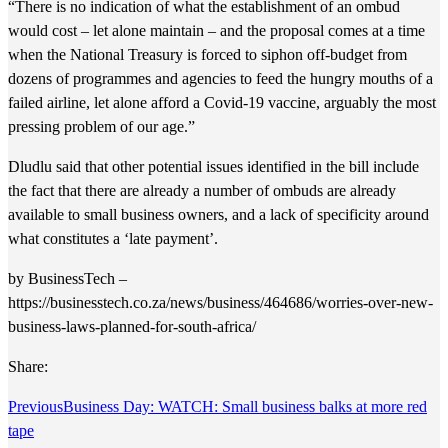
“There is no indication of what the establishment of an ombud
would cost – let alone maintain – and the proposal comes at a time
when the National Treasury is forced to siphon off-budget from
dozens of programmes and agencies to feed the hungry mouths of a
failed airline, let alone afford a Covid-19 vaccine, arguably the most
pressing problem of our age.”
Dludlu said that other potential issues identified in the bill include
the fact that there are already a number of ombuds are already
available to small business owners, and a lack of specificity around
what constitutes a ‘late payment’.
by BusinessTech –
https://businesstech.co.za/news/business/464686/worries-over-new-
business-laws-planned-for-south-africa/
Share:
Previous
Business Day: WATCH: Small business balks at more red
tape