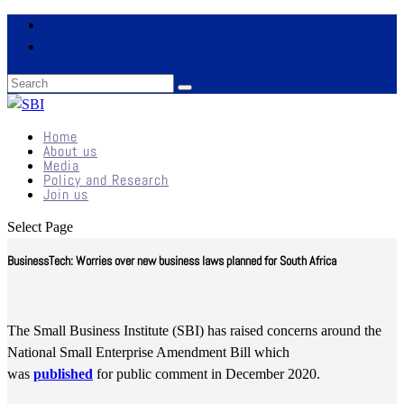
Home
About us
Media
Policy and Research
Join us
Select Page
BusinessTech: Worries over new business laws planned for South Africa
The Small Business Institute (SBI) has raised concerns around the
National Small Enterprise Amendment Bill which
was
published
for public comment in December 2020.