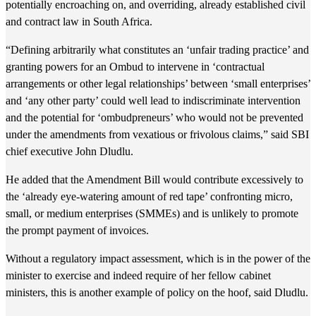
potentially encroaching on, and overriding, already established civil
and contract law in South Africa.
“Defining arbitrarily what constitutes an ‘unfair trading practice’ and
granting powers for an Ombud to intervene in ‘contractual
arrangements or other legal relationships’ between ‘small enterprises’
and ‘any other party’ could well lead to indiscriminate intervention
and the potential for ‘ombudpreneurs’ who would not be prevented
under the amendments from vexatious or frivolous claims,” said SBI
chief executive John Dludlu.
He added that the Amendment Bill would contribute excessively to
the ‘already eye-watering amount of red tape’ confronting micro,
small, or medium enterprises (SMMEs) and is unlikely to promote
the prompt payment of invoices.
Without a regulatory impact assessment, which is in the power of the
minister to exercise and indeed require of her fellow cabinet
ministers, this is another example of policy on the hoof, said Dludlu.