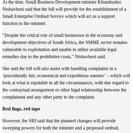
At the time, Small Business Development minister Khumbudzo
Ntshavheni said that the bill will provide for the establishment of a
Small Enterprise Ombud Service which will act as a support
function to the minister.
“Despite the critical role of small businesses in the economy and
development objectives of South Africa, the SMME sector remains
vulnerable to exploitation and unable to utilise available legal
remedies due to the prohibitive costs,” Ntshavheni said.
She said the bill will also assist with handling complaints in a
‘procedurally fair, economical and expeditious manner’ – which will
look at what is equitable in all the circumstances, with due regard to
the contractual arrangement or other legal relationship between the
complainant and any other party to the complaint.
Red flags, red tape
However, the SBI said that the planned changes will provide
sweeping powers for both the minister and a proposed ombud,