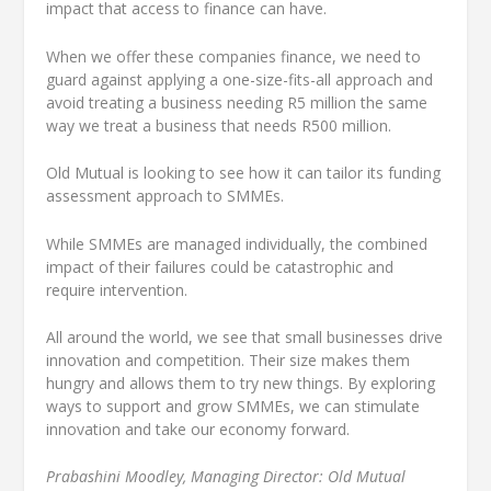
impact that access to finance can have.
When we offer these companies finance, we need to
guard against applying a one-size-fits-all approach and
avoid treating a business needing R5 million the same
way we treat a business that needs R500 million.
Old Mutual is looking to see how it can tailor its funding
assessment approach to SMMEs.
While SMMEs are managed individually, the combined
impact of their failures could be catastrophic and
require intervention.
All around the world, we see that small businesses drive
innovation and competition. Their size makes them
hungry and allows them to try new things. By exploring
ways to support and grow SMMEs, we can stimulate
innovation and take our economy forward.
Prabashini Moodley, Managing Director: Old Mutual