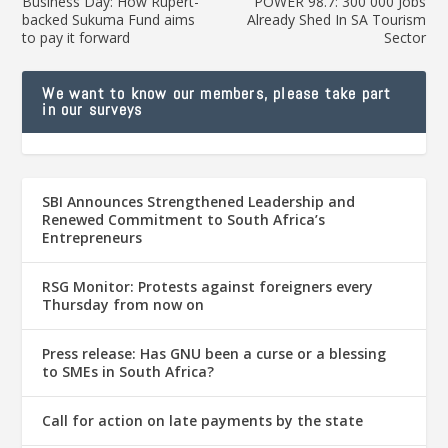
Business Day: How Rupert-
POWER 98.7: 300 000 Jobs
backed Sukuma Fund aims
Already Shed In SA Tourism
to pay it forward
Sector
We want to know our members, please take part
in our surveys
SBI Announces Strengthened Leadership and
Renewed Commitment to South Africa’s
Entrepreneurs
RSG Monitor: Protests against foreigners every
Thursday from now on
Press release: Has GNU been a curse or a blessing
to SMEs in South Africa?
Call for action on late payments by the state