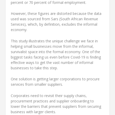
percent or 70 percent of formal employment.
However, these figures are distorted because the data
used was sourced from Sars (South African Revenue
Services), which, by definition, excludes the informal
economy.
This study illustrates the unique challenge we face in
helping small businesses move from the informal,
survivalist space into the formal economy. One of the
biggest tasks facing us even before Covid-19 is finding
effective ways to get the vast number of informal
businesses to take this step.
One solution is getting larger corporations to procure
services from smaller suppliers.
Corporates need to revisit their supply chains,
procurement practices and supplier onboarding to
lower the barriers that prevent suppliers from securing
business with larger clients.