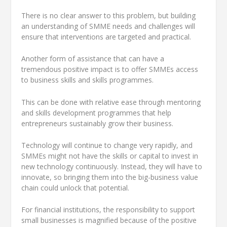
There is no clear answer to this problem, but building
an understanding of SMME needs and challenges will
ensure that interventions are targeted and practical.
Another form of assistance that can have a
tremendous positive impact is to offer SMMEs access
to business skills and skills programmes.
This can be done with relative ease through mentoring
and skills development programmes that help
entrepreneurs sustainably grow their business.
Technology will continue to change very rapidly, and
SMMEs might not have the skills or capital to invest in
new technology continuously. Instead, they will have to
innovate, so bringing them into the big-business value
chain could unlock that potential.
For financial institutions, the responsibility to support
small businesses is magnified because of the positive