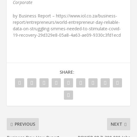
Corporate
by Business Report – https://www.iol.co.za/business-
report/entrepreneurs/world-entrepreneur-day-reliable-
data-on-struggling-smmes-needed-to-stimulate-covid-
19-recovery-29d329e8-05a8-4a63-ae09-9330c3fd1ecd
SHARE:
PREVIOUS
NEXT