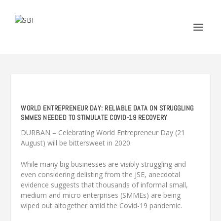
WORLD ENTREPRENEUR DAY: RELIABLE DATA ON STRUGGLING
SMMES NEEDED TO STIMULATE COVID-19 RECOVERY
DURBAN – Celebrating World Entrepreneur Day (21
August) will be bittersweet in 2020.
While many big businesses are visibly struggling and
even considering delisting from the JSE, anecdotal
evidence suggests that thousands of informal small,
medium and micro enterprises (SMMEs) are being
wiped out altogether amid the Covid-19 pandemic.