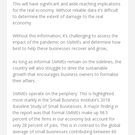
This will have significant and wide-reaching implications
for the real economy. Without reliable data it’s difficult
to determine the extent of damage to the real
economy.
Without this information, it’s challenging to assess the
impact of the pandemic on SMMEs and determine how
best to help these businesses recover and grow,.
As long as informal SMMEs remain on the sidelines, the
country will also struggle to drive the sustainable
growth that encourages business owners to formalise
their affairs.
SMMEs operate on the periphery. This is highlighted
most starkly in the Small Business Institute’s 2018
Baseline Study of Small Businesses. A major finding in
the report was that formal SMMEs make up 98.5
percent of the firms in our economy but account for
only 28 percent of jobs. This is in contrast to the global
average of small businesses contributing between 60