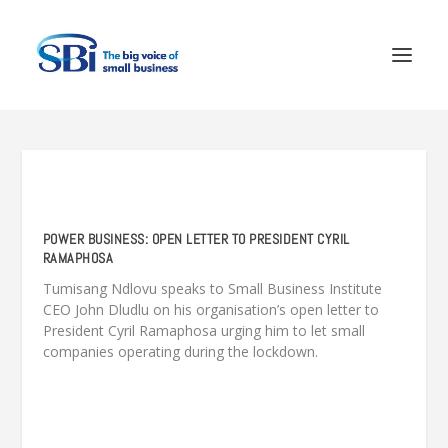
POWER BUSINESS: OPEN LETTER TO PRESIDENT CYRIL
RAMAPHOSA
Tumisang Ndlovu speaks to Small Business Institute
CEO John Dludlu on his organisation’s open letter to
President Cyril Ramaphosa urging him to let small
companies operating during the lockdown.