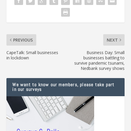
PREVIOUS
NEXT
CapeTalk: Small businesses
Business Day: Small
in lockdown
businesses battling to
survive pandemic tsunami,
Nedbank survey shows
We want to know our members, please take part
in our surveys