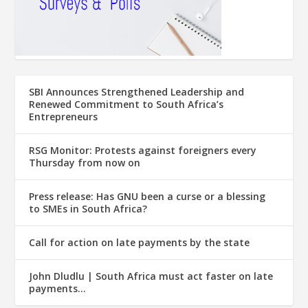
SBI Announces Strengthened Leadership and
Renewed Commitment to South Africa’s
Entrepreneurs
RSG Monitor: Protests against foreigners every
Thursday from now on
Press release: Has GNU been a curse or a blessing
to SMEs in South Africa?
Call for action on late payments by the state
John Dludlu | South Africa must act faster on late
payments…