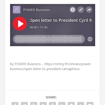
by POWER Business – https://omny.fm/shows/power-
business/open-letter-to-president-ramaphosa
SHARE: