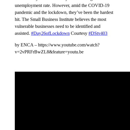
unemployment rate. However, amid the COVID-19
pandemic and the lockdown, they’ve been the hardest
hit. The Small Business Institute believes the most
vulnerable businesses need to be identified and
assisted.
#Day26ofLockdown
Courtesy
#DStv403
by ENCA – https://www.youtube.com/watch?
v=2vPRFrBwZL8&feature=youtu.be