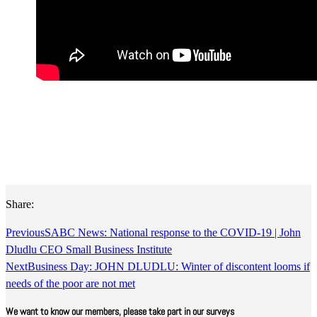
Share:
Previous
SABC News: National response to the COVID-19 | John
Dludlu CEO Small Business Institute
Next
Business Day: JOHN DLUDLU: Winter of discontent looms if
needs of the poor are not met
We want to know our members, please take part in our surveys