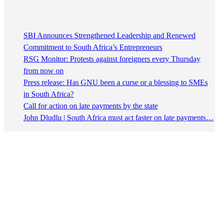
SBI Announces Strengthened Leadership and Renewed
Commitment to South Africa’s Entrepreneurs
RSG Monitor: Protests against foreigners every Thursday
from now on
Press release: Has GNU been a curse or a blessing to SMEs
in South Africa?
Call for action on late payments by the state
John Dludlu | South Africa must act faster on late payments…