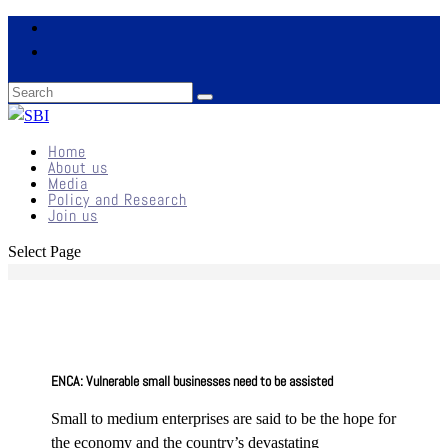
Home
About us
Media
Policy and Research
Join us
Select Page
ENCA: Vulnerable small businesses need to be assisted
Small to medium enterprises are said to be the hope for
the economy and the country’s devastating