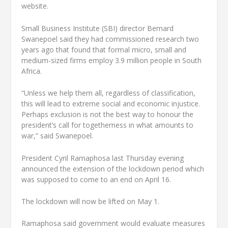
website.
Small Business Institute (SBI) director Bernard
Swanepoel said they had commissioned research two
years ago that found that formal micro, small and
medium-sized firms employ 3.9 million people in South
Africa.
“Unless we help them all, regardless of classification,
this will lead to extreme social and economic injustice.
Perhaps exclusion is not the best way to honour the
president’s call for togetherness in what amounts to
war,” said Swanepoel.
President Cyril Ramaphosa last Thursday evening
announced the extension of the lockdown period which
was supposed to come to an end on April 16.
The lockdown will now be lifted on May 1.
Ramaphosa said government would evaluate measures