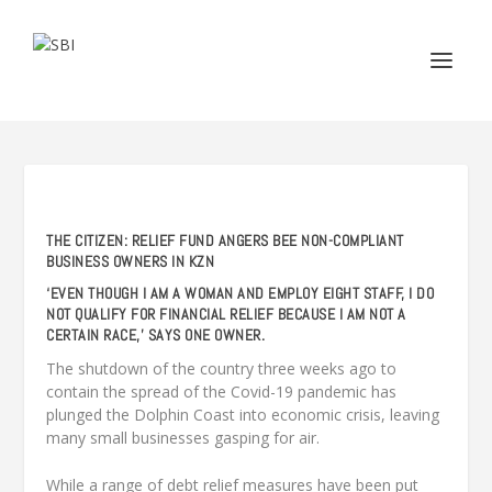
THE CITIZEN: RELIEF FUND ANGERS BEE NON-COMPLIANT
BUSINESS OWNERS IN KZN
‘EVEN THOUGH I AM A WOMAN AND EMPLOY EIGHT STAFF, I DO
NOT QUALIFY FOR FINANCIAL RELIEF BECAUSE I AM NOT A
CERTAIN RACE,’ SAYS ONE OWNER.
The shutdown of the country three weeks ago to
contain the spread of the Covid-19 pandemic has
plunged the Dolphin Coast into economic crisis, leaving
many small businesses gasping for air.
While a range of debt relief measures have been put