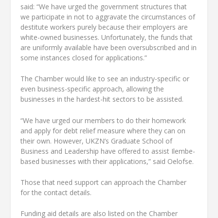
said: “We have urged the government structures that
we participate in not to aggravate the circumstances of
destitute workers purely because their employers are
white-owned businesses. Unfortunately, the funds that
are uniformly available have been oversubscribed and in
some instances closed for applications.”
The Chamber would like to see an industry-specific or
even business-specific approach, allowing the
businesses in the hardest-hit sectors to be assisted.
“We have urged our members to do their homework
and apply for debt relief measure where they can on
their own. However, UKZN’s Graduate School of
Business and Leadership have offered to assist Ilembe-
based businesses with their applications,” said Oelofse.
Those that need support can approach the Chamber
for the contact details.
Funding aid details are also listed on the Chamber