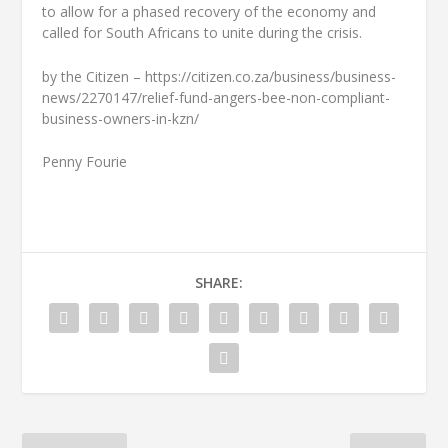
to allow for a phased recovery of the economy and
called for South Africans to unite during the crisis.
by the Citizen – https://citizen.co.za/business/business-
news/2270147/relief-fund-angers-bee-non-compliant-
business-owners-in-kzn/
Penny Fourie
SHARE: