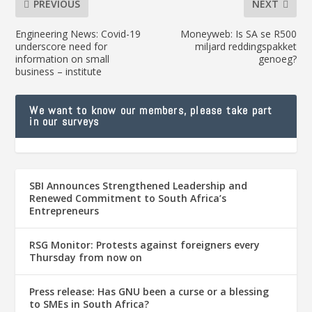
PREVIOUS
NEXT
Engineering News: Covid-19
Moneyweb: Is SA se R500
underscore need for
miljard reddingspakket
information on small
genoeg?
business – institute
We want to know our members, please take part
in our surveys
SBI Announces Strengthened Leadership and
Renewed Commitment to South Africa’s
Entrepreneurs
RSG Monitor: Protests against foreigners every
Thursday from now on
Press release: Has GNU been a curse or a blessing
to SMEs in South Africa?