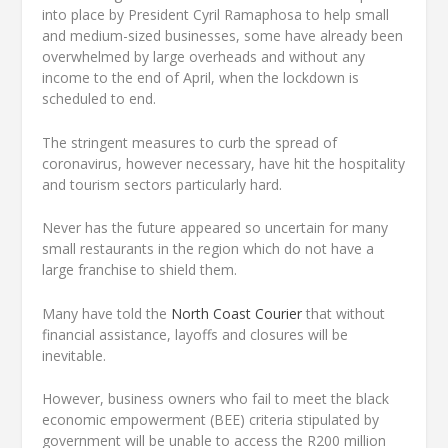
into place by President Cyril Ramaphosa to help small
and medium-sized businesses, some have already been
overwhelmed by large overheads and without any
income to the end of April, when the lockdown is
scheduled to end.
The stringent measures to curb the spread of
coronavirus, however necessary, have hit the hospitality
and tourism sectors particularly hard.
Never has the future appeared so uncertain for many
small restaurants in the region which do not have a
large franchise to shield them.
Many have told the
North Coast Courier
that without
financial assistance, layoffs and closures will be
inevitable.
However, business owners who fail to meet the black
economic empowerment (BEE) criteria stipulated by
government will be unable to access the R200 million