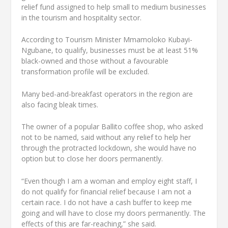
relief fund assigned to help small to medium businesses
in the tourism and hospitality sector.
According to Tourism Minister Mmamoloko Kubayi-
Ngubane, to qualify, businesses must be at least 51%
black-owned and those without a favourable
transformation profile will be excluded.
Many bed-and-breakfast operators in the region are
also facing bleak times.
The owner of a popular Ballito coffee shop, who asked
not to be named, said without any relief to help her
through the protracted lockdown, she would have no
option but to close her doors permanently.
“Even though I am a woman and employ eight staff, I
do not qualify for financial relief because I am not a
certain race. I do not have a cash buffer to keep me
going and will have to close my doors permanently. The
effects of this are far-reaching,” she said.