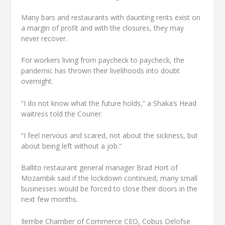
Many bars and restaurants with daunting rents exist on
a margin of profit and with the closures, they may
never recover.
For workers living from paycheck to paycheck, the
pandemic has thrown their livelihoods into doubt
overnight.
“I do not know what the future holds,” a Shaka’s Head
waitress told the Courier.
“I feel nervous and scared, not about the sickness, but
about being left without a job.”
Ballito restaurant general manager Brad Hort of
Mozambik said if the lockdown continued, many small
businesses would be forced to close their doors in the
next few months.
Ilembe Chamber of Commerce CEO, Cobus Oelofse