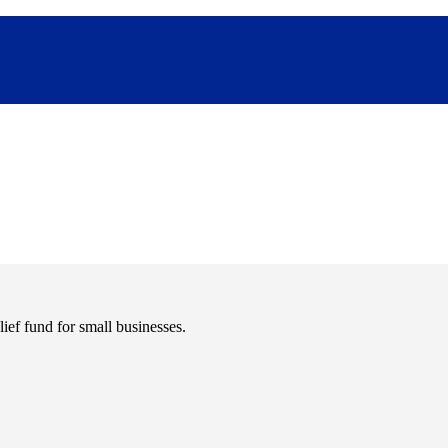
ief fund for small businesses.