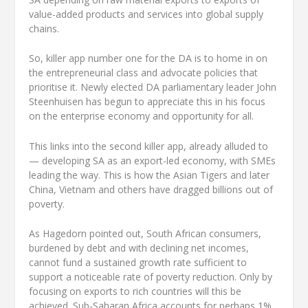
value-added products and services into global supply
chains.
So, killer app number one for the DA is to home in on
the entrepreneurial class and advocate policies that
prioritise it. Newly elected DA parliamentary leader John
Steenhuisen has begun to appreciate this in his focus
on the enterprise economy and opportunity for all.
This links into the second killer app, already alluded to
— developing SA as an export-led economy, with SMEs
leading the way. This is how the Asian Tigers and later
China, Vietnam and others have dragged billions out of
poverty.
As Hagedorn pointed out, South African consumers,
burdened by debt and with declining net incomes,
cannot fund a sustained growth rate sufficient to
support a noticeable rate of poverty reduction. Only by
focusing on exports to rich countries will this be
achieved. Sub-Saharan Africa accounts for perhaps 1%