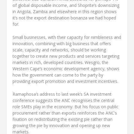
of global disposable income, and Shoprite’s downsizing
in Angola, Zambia and elsewhere in this region shows
it’s not the export destination bonanza we had hoped
for.
Small businesses, with their capacity for nimbleness and
innovation, combining with big business that offers
scale, capacity and networks, should be working
together to create new products and services targeting
markets in rich, developed countries. Wesgro, the
Western Cape’s economic development agency, shows
how the government can come to the party by
providing export promotion and investment incentives.
Ramaphosa’s address to last week’s SA investment
conference suggests the ANC recognises the central
role SMEs play in the economy. But his focus on public
procurement rather than exports reinforces the ANC’s
fixation on redistributing the existing pie rather than
growing the pie by innovation and opening up new
markets.