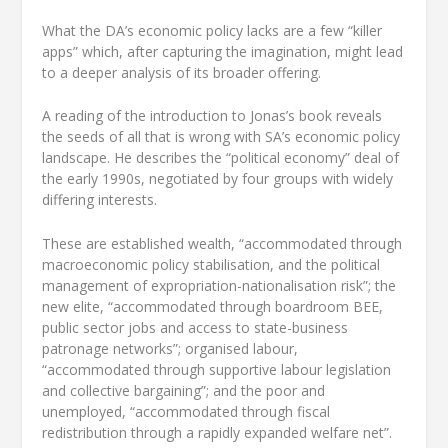
What the DA’s economic policy lacks are a few “killer
apps” which, after capturing the imagination, might lead
to a deeper analysis of its broader offering.
A reading of the introduction to Jonas’s book reveals
the seeds of all that is wrong with SA’s economic policy
landscape. He describes the “political economy” deal of
the early 1990s, negotiated by four groups with widely
differing interests.
These are established wealth, “accommodated through
macroeconomic policy stabilisation, and the political
management of expropriation-nationalisation risk”; the
new elite, “accommodated through boardroom BEE,
public sector jobs and access to state-business
patronage networks”; organised labour,
“accommodated through supportive labour legislation
and collective bargaining”; and the poor and
unemployed, “accommodated through fiscal
redistribution through a rapidly expanded welfare net”.