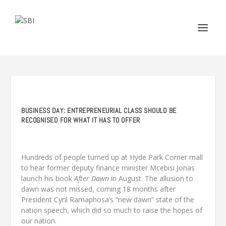
BUSINESS DAY: ENTREPRENEURIAL CLASS SHOULD BE
RECOGNISED FOR WHAT IT HAS TO OFFER
Hundreds of people turned up at Hyde Park Corner mall
to hear former deputy finance minister Mcebisi Jonas
launch his book
After Dawn
in August. The allusion to
dawn was not missed, coming 18 months after
President Cyril Ramaphosa’s “new dawn” state of the
nation speech, which did so much to raise the hopes of
our nation.