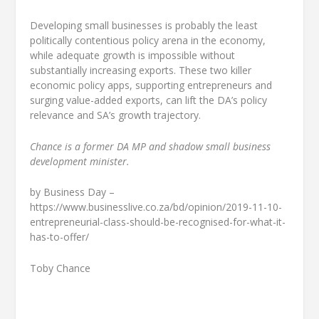
Developing small businesses is probably the least
politically contentious policy arena in the economy,
while adequate growth is impossible without
substantially increasing exports. These two killer
economic policy apps, supporting entrepreneurs and
surging value-added exports, can lift the DA’s policy
relevance and SA’s growth trajectory.
Chance is a former DA MP and shadow small business
development minister.
by Business Day –
https://www.businesslive.co.za/bd/opinion/2019-11-10-
entrepreneurial-class-should-be-recognised-for-what-it-
has-to-offer/
Toby Chance