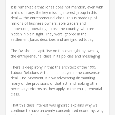
It is remarkable that Jonas does not mention, even with
a hint of irony, the key missing interest group in this
deal — the entrepreneurial class. This is made up of
millions of business owners, sole traders and
innovators, operating across the country, who are
hidden in plain sight. They were ignored in the
settlement Jonas describes and are ignored today.
The DA should capitalise on this oversight by owning
the entrepreneurial class in its policies and messaging.
There is deep irony in that the architect of the 1995
Labour Relations Act and lead player in the consensus
deal, Tito Mboweni, is now advocating dismantling
many of the provisions of that act, and making other
necessary reforms as they apply to the entrepreneurial
class.
That this class interest was ignored explains why we
continue to have an overly concentrated economy, why