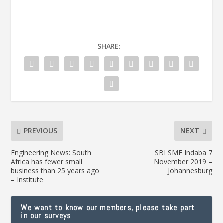
SHARE:
PREVIOUS
NEXT
Engineering News: South
SBI SME Indaba 7
Africa has fewer small
November 2019 –
business than 25 years ago
Johannesburg
– Institute
We want to know our members, please take part
in our surveys