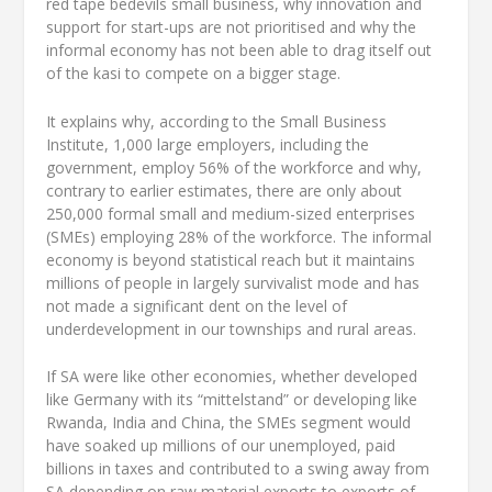
red tape bedevils small business, why innovation and
support for start-ups are not prioritised and why the
informal economy has not been able to drag itself out
of the kasi to compete on a bigger stage.
It explains why, according to the Small Business
Institute, 1,000 large employers, including the
government, employ 56% of the workforce and why,
contrary to earlier estimates, there are only about
250,000 formal small and medium-sized enterprises
(SMEs) employing 28% of the workforce. The informal
economy is beyond statistical reach but it maintains
millions of people in largely survivalist mode and has
not made a significant dent on the level of
underdevelopment in our townships and rural areas.
If SA were like other economies, whether developed
like Germany with its “mittelstand” or developing like
Rwanda, India and China, the SMEs segment would
have soaked up millions of our unemployed, paid
billions in taxes and contributed to a swing away from
SA depending on raw material exports to exports of