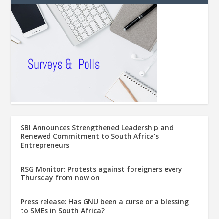
SBI Announces Strengthened Leadership and
Renewed Commitment to South Africa’s
Entrepreneurs
RSG Monitor: Protests against foreigners every
Thursday from now on
Press release: Has GNU been a curse or a blessing
to SMEs in South Africa?