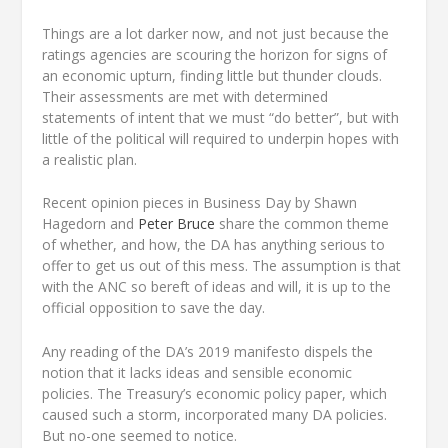
Things are a lot darker now, and not just because the
ratings agencies are scouring the horizon for signs of
an economic upturn, finding little but thunder clouds.
Their assessments are met with determined
statements of intent that we must “do better”, but with
little of the political will required to underpin hopes with
a realistic plan.
Recent opinion pieces in Business Day by Shawn
Hagedorn and
Peter Bruce
share the common theme
of whether, and how, the DA has anything serious to
offer to get us out of this mess. The assumption is that
with the ANC so bereft of ideas and will, it is up to the
official opposition to save the day.
Any reading of the DA’s 2019 manifesto dispels the
notion that it lacks ideas and sensible economic
policies. The Treasury’s economic policy paper, which
caused such a storm, incorporated many DA policies.
But no-one seemed to notice.