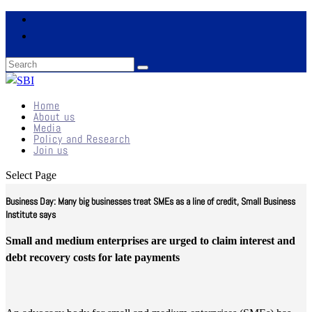
Home
About us
Media
Policy and Research
Join us
Select Page
Business Day: Many big businesses treat SMEs as a line of credit, Small Business
Institute says
Small and medium enterprises are urged to claim interest and
debt recovery costs for late payments