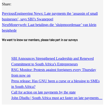
Share:
Previous
Engineering News: Late payments the ‘assassin of small
businesses’, says SBI’s Swanepoel
Next
Moneyweb: Laat betalings die ‘sluipmoordenaar’ van klein
besighede
We want to know our members, please take part in our surveys
SBI Announces Strengthened Leadership and Renewed
Commitment to South Africa’s Entrepreneurs
RSG Monitor: Protests against foreigners every Thursday
from now on
Press release: Has GNU been a curse or a blessing to SMEs
in South Africa?
Call for action on late payments by the state
John Dludlu | South Africa must act faster on late payments…