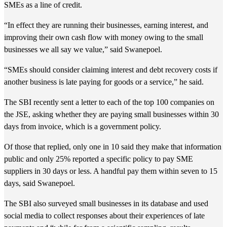
SMEs as a line of credit.
“In effect they are running their businesses, earning interest, and
improving their own cash flow with money owing to the small
businesses we all say we value,” said Swanepoel.
“SMEs should consider claiming interest and debt recovery costs if
another business is late paying for goods or a service,” he said.
The SBI recently sent a letter to each of the top 100 companies on
the JSE, asking whether they are paying small businesses within 30
days from invoice, which is a government policy.
Of those that replied, only one in 10 said they make that information
public and only 25% reported a specific policy to pay SME
suppliers in 30 days or less. A handful pay them within seven to 15
days, said Swanepoel.
The SBI also surveyed small businesses in its database and used
social media to collect responses about their experiences of late