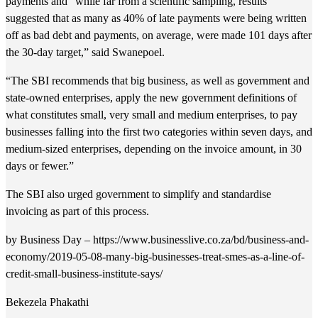
payments and “while far from a scientific sampling, results
suggested that as many as 40% of late payments were being written
off as bad debt and payments, on average, were made 101 days after
the 30-day target,” said Swanepoel.
“The SBI recommends that big business, as well as government and
state-owned enterprises, apply the new government definitions of
what constitutes small, very small and medium enterprises, to pay
businesses falling into the first two categories within seven days, and
medium-sized enterprises, depending on the invoice amount, in 30
days or fewer.”
The SBI also urged government to simplify and standardise
invoicing as part of this process.
by Business Day – https://www.businesslive.co.za/bd/business-and-
economy/2019-05-08-many-big-businesses-treat-smes-as-a-line-of-
credit-small-business-institute-says/
Bekezela Phakathi