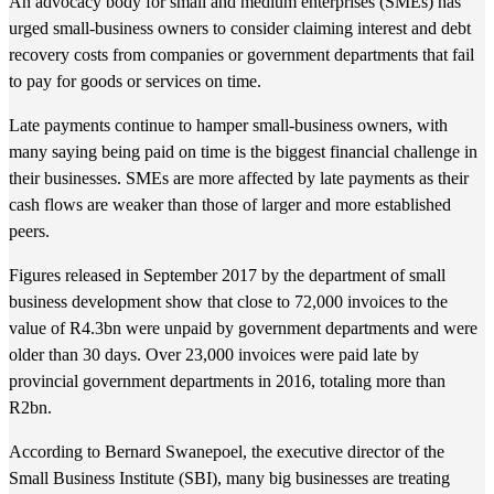
An advocacy body for small and medium enterprises (SMEs) has
urged small-business owners to consider claiming interest and debt
recovery costs from companies or government departments that fail
to pay for goods or services on time.
Late payments continue to hamper small-business owners, with
many saying being paid on time is the biggest financial challenge in
their businesses. SMEs are more affected by late payments as their
cash flows are weaker than those of larger and more established
peers.
Figures released in September 2017 by the department of small
business development show that close to 72,000 invoices to the
value of R4.3bn were unpaid by government departments and were
older than 30 days. Over 23,000 invoices were paid late by
provincial government departments in 2016, totaling more than
R2bn.
According to Bernard Swanepoel, the executive director of the
Small Business Institute (SBI), many big businesses are treating