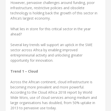
However, pervasive challenges around funding, poor
infrastructure, restrictive policies and obsolete
technology is holding back the growth of this sector in
Africa’s largest economy.
What lies in store for this critical sector in the year
ahead?
Several key trends will support an uptick in the SME
sector across Africa by enabling improved
entrepreneurial activity and unlocking greater
opportunity for innovation.
Trend 1 – Cloud
Across the African continent, cloud infrastructure is
becoming more prevalent and more powerful.
According to the Cloud Africa 2018 report by World
Wide Worx, use of cloud services among medium and
large organisations has doubled, from 50% uptake in
2013 to pervasive use today.