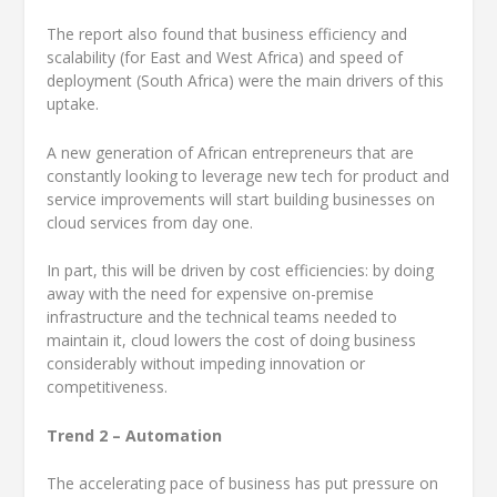
The report also found that business efficiency and
scalability (for East and West Africa) and speed of
deployment (South Africa) were the main drivers of this
uptake.
A new generation of African entrepreneurs that are
constantly looking to leverage new tech for product and
service improvements will start building businesses on
cloud services from day one.
In part, this will be driven by cost efficiencies: by doing
away with the need for expensive on-premise
infrastructure and the technical teams needed to
maintain it, cloud lowers the cost of doing business
considerably without impeding innovation or
competitiveness.
Trend 2 – Automation
The accelerating pace of business has put pressure on