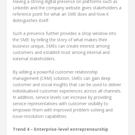
Having a strong digital presence on platforms such as
LinkedIn and the company website gives stakeholders a
reference point for what an SME does and how it
distinguishes itself.
Such a presence further provides a shop window into
the SME: by telling the story of what makes their
business unique, SMEs can create interest among
customers and establish trust among internal and
external stakeholders.
By adding a powerful customer relationship
management (CRM) solution, SMEs can gain deep
customer and social insights that can be used to deliver
individualised customer experiences across all channels.
In addition, service levels can increase by providing
service representatives with customer visibility to
empower them with improved problem-solving and
issue-resolution capabilities.
Trend 4 – Enterprise-level entrepreneurship