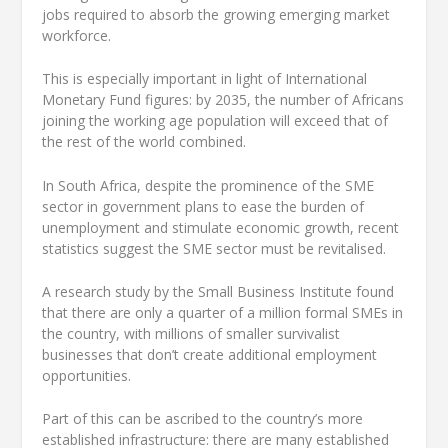
jobs required to absorb the growing emerging market
workforce.
This is especially important in light of International
Monetary Fund figures: by 2035, the number of Africans
joining the working age population will exceed that of
the rest of the world combined.
In South Africa, despite the prominence of the SME
sector in government plans to ease the burden of
unemployment and stimulate economic growth, recent
statistics suggest the SME sector must be revitalised.
A research study by the Small Business Institute found
that there are only a quarter of a million formal SMEs in
the country, with millions of smaller survivalist
businesses that don’t create additional employment
opportunities.
Part of this can be ascribed to the country’s more
established infrastructure: there are many established