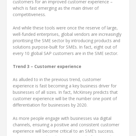
customers for an improved customer experience –
which is fast emerging as the main driver of
competitiveness.
And while these tools were once the reserve of large,
well-funded enterprises, global vendors are increasingly
prioritising the SME sector by introducing products and
solutions purpose-built for SMEs. In fact, eight out of
every 10 global SAP customers are in the SME sector.
Trend 3 – Customer experience
As alluded to in the previous trend, customer
experience is fast becoming a key business driver for
businesses of all sizes. In fact, McKinsey predicts that
customer experience will be the number one point of
differentiation for businesses by 2020.
As more people engage with businesses via digital
channels, ensuring a positive and consistent customer
experience will become critical to an SME’s success.