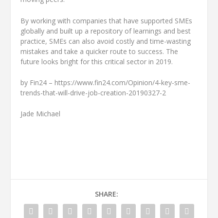
By working with companies that have supported SMEs
globally and built up a repository of learnings and best
practice, SMEs can also avoid costly and time-wasting
mistakes and take a quicker route to success. The
future looks bright for this critical sector in 2019.
by Fin24 – https://www.fin24.com/Opinion/4-key-sme-
trends-that-will-drive-job-creation-20190327-2
Jade Michael
SHARE: