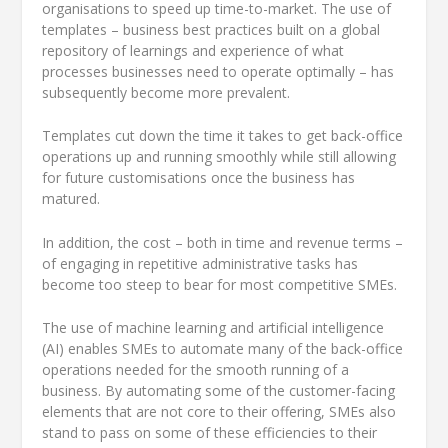
organisations to speed up time-to-market. The use of
templates – business best practices built on a global
repository of learnings and experience of what
processes businesses need to operate optimally – has
subsequently become more prevalent.
Templates cut down the time it takes to get back-office
operations up and running smoothly while still allowing
for future customisations once the business has
matured.
In addition, the cost – both in time and revenue terms –
of engaging in repetitive administrative tasks has
become too steep to bear for most competitive SMEs.
The use of machine learning and artificial intelligence
(AI) enables SMEs to automate many of the back-office
operations needed for the smooth running of a
business. By automating some of the customer-facing
elements that are not core to their offering, SMEs also
stand to pass on some of these efficiencies to their