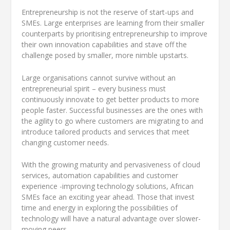
Entrepreneurship is not the reserve of start-ups and
SMEs. Large enterprises are learning from their smaller
counterparts by prioritising entrepreneurship to improve
their own innovation capabilities and stave off the
challenge posed by smaller, more nimble upstarts.
Large organisations cannot survive without an
entrepreneurial spirit – every business must
continuously innovate to get better products to more
people faster. Successful businesses are the ones with
the agility to go where customers are migrating to and
introduce tailored products and services that meet
changing customer needs.
With the growing maturity and pervasiveness of cloud
services, automation capabilities and customer
experience -improving technology solutions, African
SMEs face an exciting year ahead. Those that invest
time and energy in exploring the possibilities of
technology will have a natural advantage over slower-
moving peers.