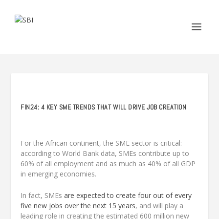
FIN24: 4 KEY SME TRENDS THAT WILL DRIVE JOB CREATION
For the African continent, the SME sector is critical:
according to World Bank data, SMEs contribute up to
60% of all employment and as much as 40% of all GDP
in emerging economies.
In fact, SMEs
are expected to create four out of every
five new jobs over the next 15 years
, and will play a
leading role in creating the estimated 600 million new