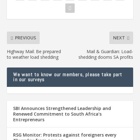
PREVIOUS
NEXT
Highway Mail: Be prepared
Mail & Guardian: Load-
to weather load shedding
shedding dooms SA profits
We want to know our members, please take part
in our surveys
SBI Announces Strengthened Leadership and
Renewed Commitment to South Africa’s
Entrepreneurs
RSG Monitor: Protests against foreigners every