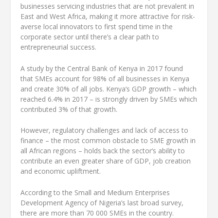
businesses servicing industries that are not prevalent in
East and West Africa, making it more attractive for risk-
averse local innovators to first spend time in the
corporate sector until there’s a clear path to
entrepreneurial success.
A study by the Central Bank of Kenya in 2017 found
that SMEs account for 98% of all businesses in Kenya
and create 30% of all jobs. Kenya’s GDP growth – which
reached 6.4% in 2017 – is strongly driven by SMEs which
contributed 3% of that growth.
However, regulatory challenges and lack of access to
finance – the most common obstacle to SME growth in
all African regions – holds back the sector’s ability to
contribute an even greater share of GDP, job creation
and economic upliftment.
According to the Small and Medium Enterprises
Development Agency of Nigeria’s last broad survey,
there are more than 70 000 SMEs in the country.