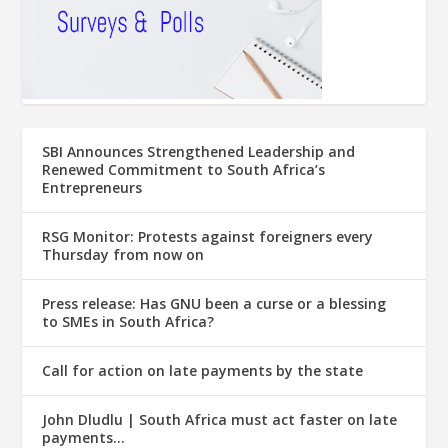
SBI Announces Strengthened Leadership and
Renewed Commitment to South Africa’s
Entrepreneurs
RSG Monitor: Protests against foreigners every
Thursday from now on
Press release: Has GNU been a curse or a blessing
to SMEs in South Africa?
Call for action on late payments by the state
John Dludlu | South Africa must act faster on late
payments…