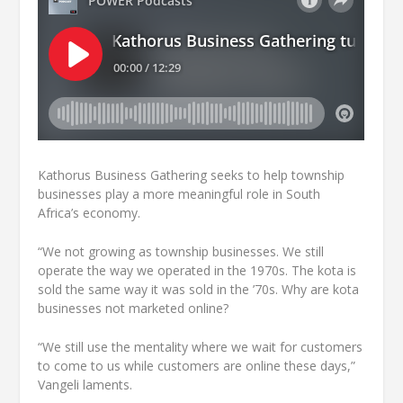
Kathorus Business Gathering seeks to help township
businesses play a more meaningful role in South
Africa’s economy.
“We not growing as township businesses. We still
operate the way we operated in the 1970s. The kota is
sold the same way it was sold in the ’70s. Why are kota
businesses not marketed online?
“We still use the mentality where we wait for customers
to come to us while customers are online these days,”
Vangeli laments.