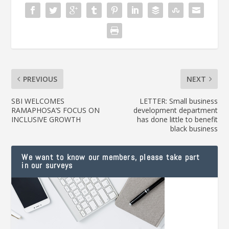
PREVIOUS
NEXT
SBI WELCOMES
LETTER: Small business
RAMAPHOSA’S FOCUS ON
development department
INCLUSIVE GROWTH
has done little to benefit
black business
We want to know our members, please take part
in our surveys