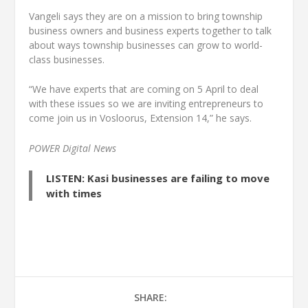
Vangeli says they are on a mission to bring township
business owners and business experts together to talk
about ways township businesses can grow to world-
class businesses.
“We have experts that are coming on 5 April to deal
with these issues so we are inviting entrepreneurs to
come join us in Vosloorus, Extension 14,” he says.
POWER Digital News
LISTEN: Kasi businesses are failing to move
with times
SHARE: