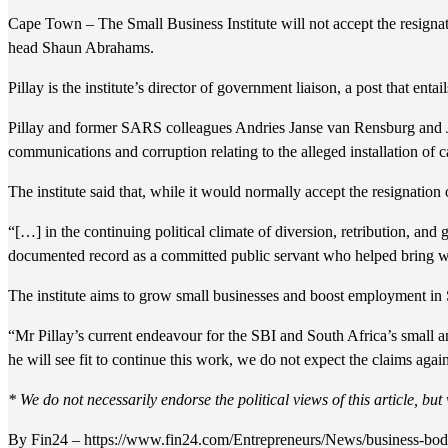
Cape Town – The Small Business Institute will not accept the resignat
head Shaun Abrahams.
Pillay is the institute’s director of government liaison, a post that en
Pillay and former SARS colleagues Andries Janse van Rensburg and Joh
communications and corruption relating to the alleged installation of 
The institute said that, while it would normally accept the resignatio
“[…] in the continuing political climate of diversion, retribution, an
documented record as a committed public servant who helped bring whi
The institute aims to grow small businesses and boost employment in S
“Mr Pillay’s current endeavour for the SBI and South Africa’s small 
he will see fit to continue this work, we do not expect the claims agai
* We do not necessarily endorse the political views of this article, bu
By Fin24 – https://www.fin24.com/Entrepreneurs/News/business-body-