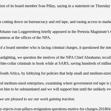
ion of its board member Ivan Pillay, saying in a statement on Thursday
tails cutting down on bureaucracy and red tape, and easing access to mark
ann van Loggerenberg briefly appeared in the Pretoria Magistrate’s Cour
cameras at the offices of the NPA.
n of a board member who is facing criminal charges, it questioned the int
d gaslighting, we question the motives of the NPA Chief Abrahams; recoi
te-collar criminals to book while at SARS, saving hundreds of millions
outh Africa, by lobbying for policies that help small and medium-sized
and medium-sized enterprises, examining where government red tape is s
nst him to be substantiated and we will support him until the unlikely ev
t we are pleased to see our work gaining traction.
rejects-ivan-pillays-resignation-questions-motive-for-charges-20180