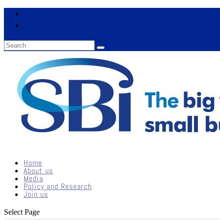
Home
About us
Media
Policy and Research
Join us
Select Page