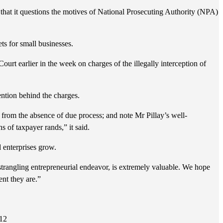
 that it questions the motives of National Prosecuting Authority (NPA)
ets for small businesses.
t earlier in the week on charges of the illegally interception of
ention behind the charges.
l from the absence of due process; and note Mr Pillay’s well-
 of taxpayer rands,” it said.
 enterprises grow.
trangling entrepreneurial endeavor, is extremely valuable. We hope
ent they are.”
412