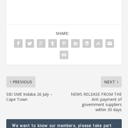
SHARE:
PREVIOUS
NEXT
SBI SME Indaba 26 July –
NEWS RELEASE FROM THE
Cape Town
AHI: payment of
government suppliers
within 30 days
We want to know our members, please take part