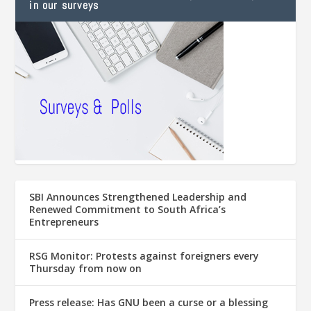
in our surveys
SBI Announces Strengthened Leadership and
Renewed Commitment to South Africa’s
Entrepreneurs
RSG Monitor: Protests against foreigners every
Thursday from now on
Press release: Has GNU been a curse or a blessing