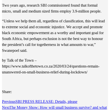
Two years ago, research SBI commissioned found that formal
micro, small and medium sized firms employ 3.9-million people.
“Unless we help them all, regardless of classification, this will lead
to extreme social and economic injustice. We accept and promote
black economic empowerment as a worthy and important goal for
South Africa, but perhaps exclusion is not the best way to honour
the president’s call for togetherness in what amounts to war,”
Swanepoel said.
by Talk of the Town –
https://www.talkofthetown.co.za/2020/03/24/questions-remain-
unanswered-on-small-business-relief-during-lockdown/
Share:
Previous
SBI PRESS RELEASE: Details, please
Next
The Money Show: How will small business survive? and what