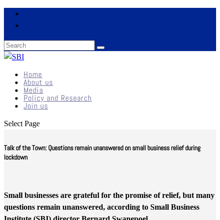
Home
About us
Media
Policy and Research
Join us
Select Page
Talk of the Town: Questions remain unanswered on small business relief during
lockdown
Small businesses are grateful for the promise of relief, but many
questions remain unanswered, according to Small Business
Institute (SBI) director Bernard Swanepoel.