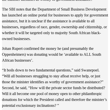
The SBI notes that the Department of Small Business Development
has launched an online portal for businesses to apply for government
assistance, but it is unclear if the assistance is available to all
businesses, regardless of race, gender, ownership and citizenship, or
whether it will be targeted only to majority South African black-
owned businesses.
Johan Rupert confirmed the money he (and presumably the
Oppenheimers) was donating would be ‘available to ALL South
African businesses’.
“It boils down to two fundamental questions,” said Swanepoel.
“Will all businesses struggling to stay afloat receive help, or just
those the minister identifies as worthy of government assistance?”
Second, he said, “How will the private sector funds be distributed?
Will it all become one pool of money open to other philanthropic
donations for which the President called and therefore the minister’s
potential exclusionary inclinations? ”