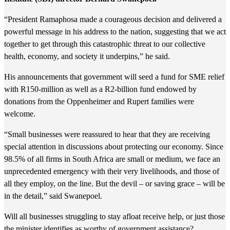
“President Ramaphosa made a courageous decision and delivered a
powerful message in his address to the nation, suggesting that we act
together to get through this catastrophic threat to our collective
health, economy, and society it underpins,” he said.
His announcements that government will seed a fund for SME relief
with R150-million as well as a R2-billion fund endowed by
donations from the Oppenheimer and Rupert families were
welcome.
“Small businesses were reassured to hear that they are receiving
special attention in discussions about protecting our economy. Since
98.5% of all firms in South Africa are small or medium, we face an
unprecedented emergency with their very livelihoods, and those of
all they employ, on the line. But the devil – or saving grace – will be
in the detail,” said Swanepoel.
Will all businesses struggling to stay afloat receive help, or just those
the minister identifies as worthy of government assistance?