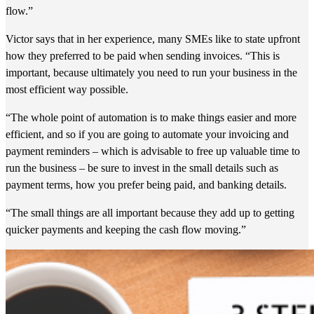
flow.”
Victor says that in her experience, many SMEs like to state upfront
how they preferred to be paid when sending invoices. “This is
important, because ultimately you need to run your business in the
most efficient way possible.
“The whole point of automation is to make things easier and more
efficient, and so if you are going to automate your invoicing and
payment reminders – which is advisable to free up valuable time to
run the business – be sure to invest in the small details such as
payment terms, how you prefer being paid, and banking details.
“The small things are all important because they add up to getting
quicker payments and keeping the cash flow moving.”