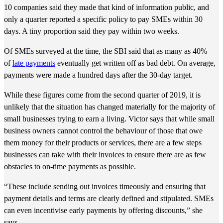
10 companies said they made that kind of information public, and
only a quarter reported a specific policy to pay SMEs within 30
days. A tiny proportion said they pay within two weeks.
Of SMEs surveyed at the time, the SBI said that as many as 40%
of
late payments
eventually get written off as bad debt. On average,
payments were made a hundred days after the 30-day target.
While these figures come from the second quarter of 2019, it is
unlikely that the situation has changed materially for the majority of
small businesses trying to earn a living. Victor says that while small
business owners cannot control the behaviour of those that owe
them money for their products or services, there are a few steps
businesses can take with their invoices to ensure there are as few
obstacles to on-time payments as possible.
“These include sending out invoices timeously and ensuring that
payment details and terms are clearly defined and stipulated. SMEs
can even incentivise early payments by offering discounts,” she
says.