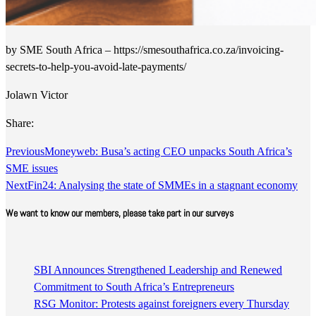
by SME South Africa – https://smesouthafrica.co.za/invoicing-
secrets-to-help-you-avoid-late-payments/
Jolawn Victor
Share:
Previous
Moneyweb: Busa’s acting CEO unpacks South Africa’s
SME issues
Next
Fin24: Analysing the state of SMMEs in a stagnant economy
We want to know our members, please take part in our surveys
SBI Announces Strengthened Leadership and Renewed
Commitment to South Africa’s Entrepreneurs
RSG Monitor: Protests against foreigners every Thursday