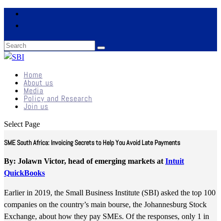
Home
About us
Media
Policy and Research
Join us
Select Page
SME South Africa: Invoicing Secrets to Help You Avoid Late Payments
By: Jolawn Victor, head of emerging markets at
Intuit
QuickBooks
Earlier in 2019, the Small Business Institute (SBI) asked the top 100
companies on the country’s main bourse, the Johannesburg Stock
Exchange, about how they pay SMEs. Of the responses, only 1 in