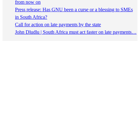
from now on
Press release: Has GNU been a curse or a blessing to SMEs
in South Africa?
Call for action on late payments by the state
John Dludlu | South Africa must act faster on late payments…