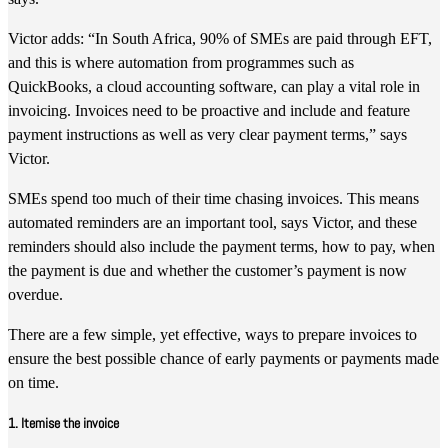
Victor adds: “In South Africa, 90% of SMEs are paid through EFT,
and this is where automation from programmes such as
QuickBooks, a cloud accounting software, can play a vital role in
invoicing. Invoices need to be proactive and include and feature
payment instructions as well as very clear payment terms,” says
Victor.
SMEs spend too much of their time chasing invoices. This means
automated reminders are an important tool, says Victor, and these
reminders should also include the payment terms, how to pay, when
the payment is due and whether the customer’s payment is now
overdue.
There are a few simple, yet effective, ways to prepare invoices to
ensure the best possible chance of early payments or payments made
on time.
1. Itemise the invoice