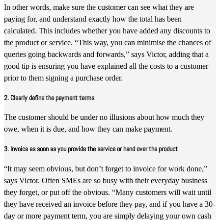
In other words, make sure the customer can see what they are
paying for, and understand exactly how the total has been
calculated. This includes whether you have added any discounts to
the product or service. “This way, you can minimise the chances of
queries going backwards and forwards,” says Victor, adding that a
good tip is ensuring you have explained all the costs to a customer
prior to them signing a purchase order.
2. Clearly define the payment terms
The customer should be under no illusions about how much they
owe, when it is due, and how they can make payment.
3. Invoice as soon as you provide the service or hand over the product
“It may seem obvious, but don’t forget to invoice for work done,”
says Victor. Often SMEs are so busy with their everyday business
they forget, or put off the obvious. “Many customers will wait until
they have received an invoice before they pay, and if you have a 30-
day or more payment term, you are simply delaying your own cash