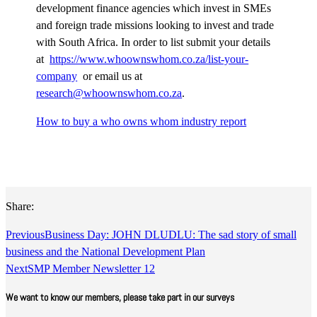
development finance agencies which invest in SMEs
and foreign trade missions looking to invest and trade
with South Africa. In order to list submit your details
at
https://www.whoownswhom.co.za/list-your-
company
or email us at
research@whoownswhom.co.za
.
How to buy a who owns whom industry report
Share:
Previous
Business Day: JOHN DLUDLU: The sad story of small
business and the National Development Plan
Next
SMP Member Newsletter 12
We want to know our members, please take part in our surveys