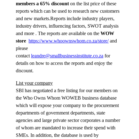
members a 65% discount
on the list price of these
reports which can be used to research new customers
and new markets.Reports include industry players,
industry drivers, influencing factors, SWOT analysis
and more . The reports are available on the
WOW
store
https://www.whoownswhom.co.za/store/
and
please
contact
leandre@smallbusinessinstitute.co.za
for
details on how to access the reports and enjoy the
discount.
List your company
SBI has negotiated a free listing for our members on
the Who Owns Whom WOWEB business database
which will expose your company to the procurement
departments of government departments, state
agencies and large private sector corporates a number
of whom are mandated to increase their spend with
SMEs. In addition, the database is used by