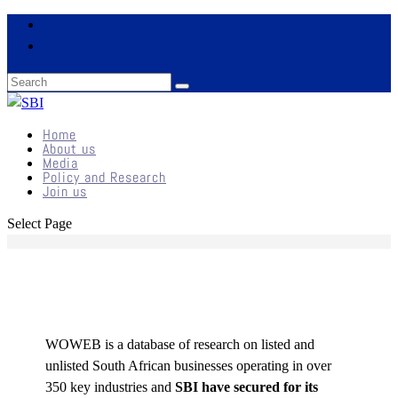
Home
About us
Media
Policy and Research
Join us
Select Page
WOWEB is a database of research on listed and
unlisted South African businesses operating in over
350 key industries and
SBI have secured for its