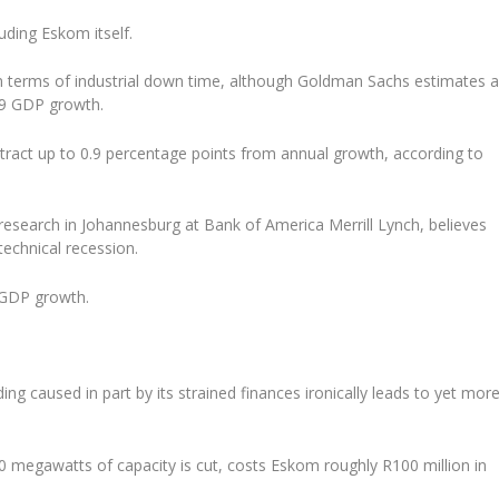
luding Eskom itself.
 in terms of industrial down time, although Goldman Sachs estimates 
019 GDP growth.
subtract up to 0.9 percentage points from annual growth, according to
research in Johannesburg at Bank of America Merrill Lynch, believes
technical recession.
e GDP growth.
ing caused in part by its strained finances ironically leads to yet mor
0 megawatts of capacity is cut, costs Eskom roughly R100 million in