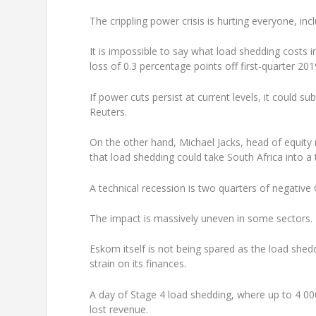
The crippling power crisis is hurting everyone, inc
It is impossible to say what load shedding costs
loss of 0.3 percentage points off first-quarter 2
If power cuts persist at current levels, it could 
Reuters.
On the other hand, Michael Jacks, head of equity 
that load shedding could take South Africa into a 
A technical recession is two quarters of negativ
The impact is massively uneven in some sectors.
Eskom itself is not being spared as the load shedd
strain on its finances.
A day of Stage 4 load shedding, where up to 4 00
lost revenue.