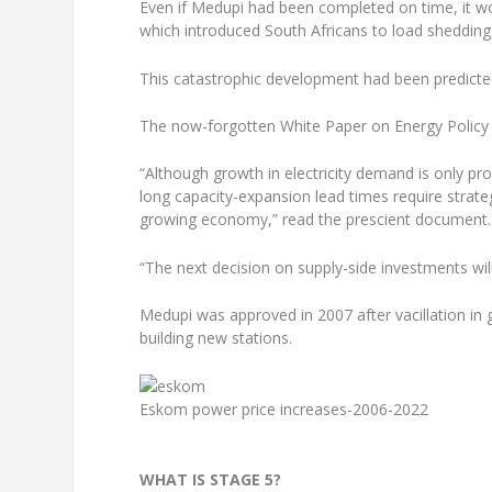
Even if Medupi had been completed on time, it wou
which introduced South Africans to load shedding
This catastrophic development had been predicted
The now-forgotten White Paper on Energy Policy ha
“Although growth in electricity demand is only pr
long capacity-expansion lead times require strate
growing economy,” read the prescient document.
“The next decision on supply-side investments wil
Medupi was approved in 2007 after vacillation i
building new stations.
Eskom power price increases-2006-2022
WHAT IS STAGE 5?