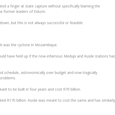
ted a finger at state capture without specifically blaming the
he former leaders of Eskom.
down, but this is not always successful or feasible.
ek was the cyclone in Mozambique.
ould have held up if the now-infamous Medupi and Kusile stations ha
ind schedule, astronomically over budget and now tragically
problems.
t to be built in four years and cost R70 billion.
mated R170 billion. Kusile was meant to cost the same and has similarl