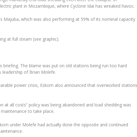
lectric plant in Mozambique, where Cyclone Idai has wreaked havoc.
is Majuba, which was also performing at 59% of its nominal capacity
g at full steam (see graphic).
s briefing. The blame was put on old stations being run too hard
 leadership of Brian Molefe.
mparable power crisis, Eskom also announced that overworked station
on at all costs” policy was being abandoned and load shedding was
y maintenance to take place.
skom under Molefe had actually done the opposite and continued
 maintenance.