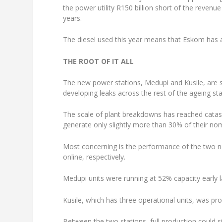
the power utility R150 billion short of the reven
years.
The diesel used this year means that Eskom has a
THE ROOT OF IT ALL
The new power stations, Medupi and Kusile, are s
developing leaks across the rest of the ageing sta
The scale of plant breakdowns has reached catas
generate only slightly more than 30% of their nom
Most concerning is the performance of the two new
online, respectively.
Medupi units were running at 52% capacity early 
Kusile, which has three operational units, was pro
Between the two stations, full production could s