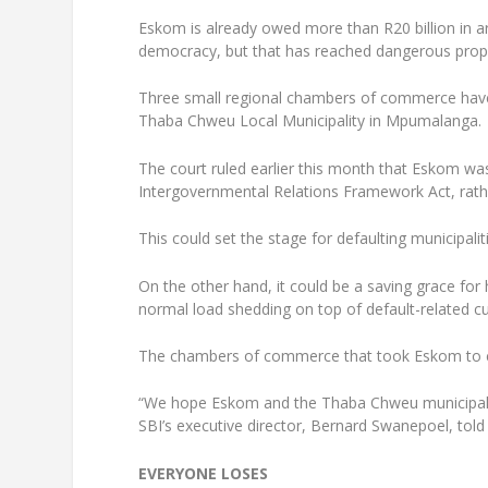
Eskom is already owed more than R20 billion in ar
democracy, but that has reached dangerous proporti
Three small regional chambers of commerce have 
Thaba Chweu Local Municipality in Mpumalanga.
The court ruled earlier this month that Eskom was
Intergovernmental Relations Framework Act, rathe
This could set the stage for defaulting municipalit
On the other hand, it could be a saving grace for
normal load shedding on top of default-related cu
The chambers of commerce that took Eskom to co
“We hope Eskom and the Thaba Chweu municipality 
SBI’s executive director, Bernard Swanepoel, told 
EVERYONE LOSES