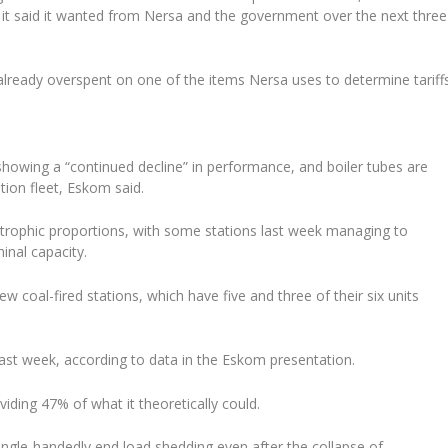
ue it said it wanted from Nersa and the government over the next three
lready overspent on one of the items Nersa uses to determine tariffs
howing a “continued decline” in performance, and boiler tubes are
tion fleet, Eskom said.
trophic proportions, with some stations last week managing to
inal capacity.
 coal-fired stations, which have five and three of their six units
last week, according to data in the Eskom presentation.
viding 47% of what it theoretically could.
ingle-handedly end load shedding even after the collapse of