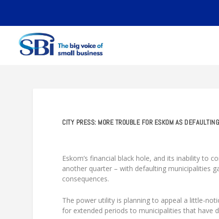
CITY PRESS: MORE TROUBLE FOR ESKOM AS DEFAULTING
Eskom’s financial black hole, and its inability to
another quarter – with defaulting municipalities
consequences.
The power utility is planning to appeal a little-not
for extended periods to municipalities that have 