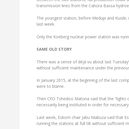
transmission lines from the Cahora Bassa hydroe
The youngest station, before Medupi and Kusile, 
last week.
Only the Koeberg nuclear power station was runnin
SAME OLD STORY
There was a sense of déjà vu about last Tuesday’
without sufficient maintenance under the previous
In January 2015, at the beginning of the last co
were to blame.
Then CEO Tshediso Matona said that the “lights 
necessarily being instituted in order for necessar
Last week, Eskom chair Jabu Mabuza said that E
running the stations at full tilt without sufficient