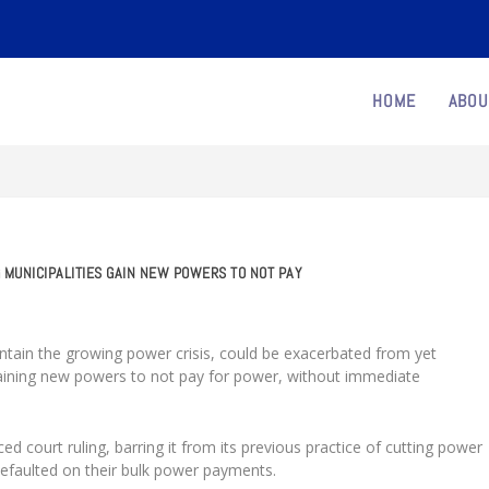
HOME
ABOU
 MUNICIPALITIES GAIN NEW POWERS TO NOT PAY
 contain the growing power crisis, could be exacerbated from yet
 gaining new powers to not pay for power, without immediate
iced court ruling, barring it from its previous practice of cutting power
defaulted on their bulk power payments.