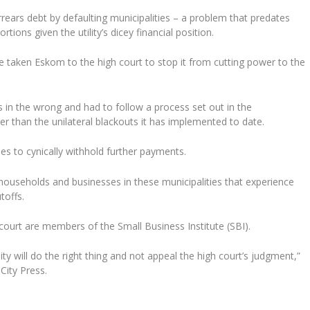
rears debt by defaulting municipalities – a problem that predates
ons given the utility’s dicey financial position.
taken Eskom to the high court to stop it from cutting power to the
 in the wrong and had to follow a process set out in the
r than the unilateral blackouts it has implemented to date.
ies to cynically withhold further payments.
 households and businesses in these municipalities that experience
toffs.
urt are members of the Small Business Institute (SBI).
will do the right thing and not appeal the high court’s judgment,”
City Press.