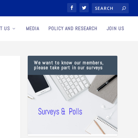
T US
MEDIA
POLICY AND RESEARCH
JOIN US
We want to know our members,
please take part in our surveys