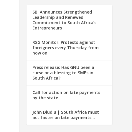
SBI Announces Strengthened
Leadership and Renewed
Commitment to South Africa’s
Entrepreneurs
RSG Monitor: Protests against
foreigners every Thursday from
now on
Press release: Has GNU been a
curse or a blessing to SMEs in
South Africa?
Call for action on late payments
by the state
John Dludlu | South Africa must
act faster on late payments…