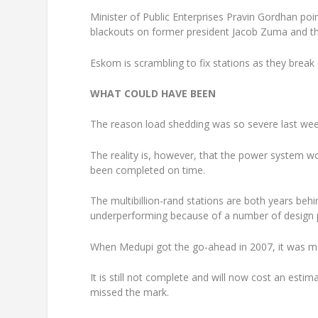
Minister of Public Enterprises Pravin Gordhan poin
blackouts on former president Jacob Zuma and t
Eskom is scrambling to fix stations as they break 
WHAT COULD HAVE BEEN
The reason load shedding was so severe last we
The reality is, however, that the power system w
been completed on time.
The multibillion-rand stations are both years beh
underperforming because of a number of design 
When Medupi got the go-ahead in 2007, it was mean
It is still not complete and will now cost an esti
missed the mark.