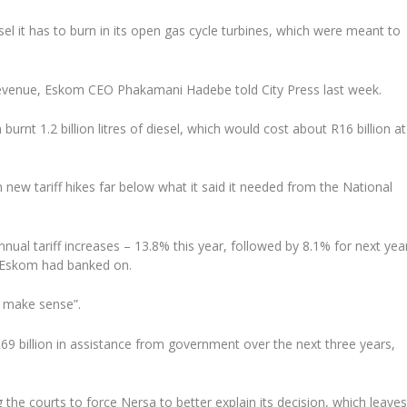
l it has to burn in its open gas cycle turbines, which were meant to
 revenue, Eskom CEO Phakamani Hadebe told City Press last week.
burnt 1.2 billion litres of diesel, which would cost about R16 billion at
 new tariff hikes far below what it said it needed from the National
ual tariff increases – 13.8% this year, followed by 8.1% for next yea
n Eskom had banked on.
t make sense”.
69 billion in assistance from government over the next three years,
he courts to force Nersa to better explain its decision, which leave