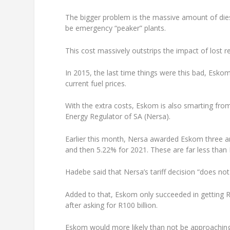
The bigger problem is the massive amount of diese
be emergency “peaker” plants.
This cost massively outstrips the impact of lost
In 2015, the last time things were this bad, Eskom 
current fuel prices.
With the extra costs, Eskom is also smarting from
Energy Regulator of SA (Nersa).
Earlier this month, Nersa awarded Eskom three ann
and then 5.22% for 2021. These are far less tha
Hadebe said that Nersa’s tariff decision “does no
Added to that, Eskom only succeeded in getting R
after asking for R100 billion.
Eskom would more likely than not be approaching t