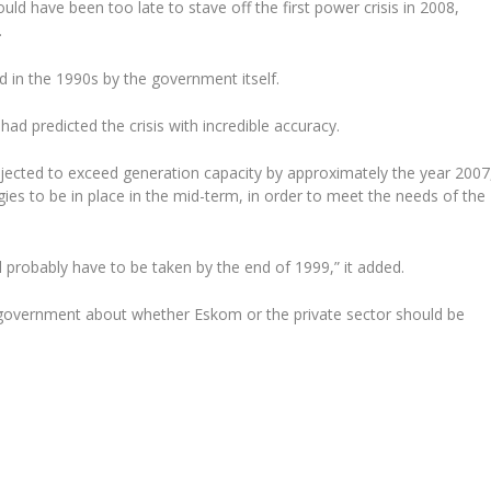
ld have been too late to stave off the first power crisis in 2008,
.
 in the 1990s by the government itself.
d predicted the crisis with incredible accuracy.
ojected to exceed generation capacity by approximately the year 2007
gies to be in place in the mid-term, in order to meet the needs of the
l probably have to be taken by the end of 1999,” it added.
n government about whether Eskom or the private sector should be