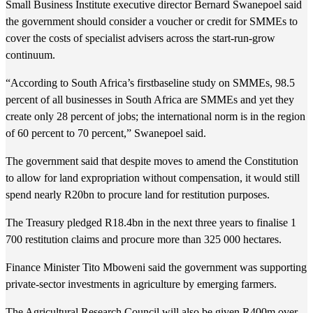
Small Business Institute executive director Bernard Swanepoel said
the government should consider a voucher or credit for SMMEs to
cover the costs of specialist advisers across the start-run-grow
continuum.
“According to South Africa’s firstbaseline study on SMMEs, 98.5
percent of all businesses in South Africa are SMMEs and yet they
create only 28 percent of jobs; the international norm is in the region
of 60 percent to 70 percent,” Swanepoel said.
The government said that despite moves to amend the Constitution
to allow for land expropriation without compensation, it would still
spend nearly R20bn to procure land for restitution purposes.
The Treasury pledged R18.4bn in the next three years to finalise 1
700 restitution claims and procure more than 325 000 hectares.
Finance Minister Tito Mboweni said the government was supporting
private-sector investments in agriculture by emerging farmers.
The Agricultural Research Council will also be given R400m over