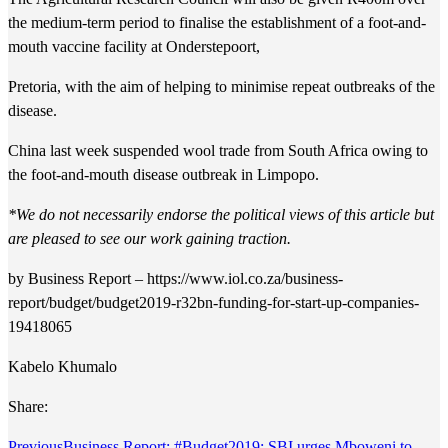
the medium-term period to finalise the establishment of a foot-and-
mouth vaccine facility at Onderstepoort,
Pretoria, with the aim of helping to minimise repeat outbreaks of the
disease.
China last week suspended wool trade from South Africa owing to
the foot-and-mouth disease outbreak in Limpopo.
*
We do not necessarily endorse the political views of this article but
are pleased to see our work gaining traction.
by Business Report – https://www.iol.co.za/business-
report/budget/budget2019-r32bn-funding-for-start-up-companies-
19418065
Kabelo Khumalo
Share:
Previous
Business Report: #Budget2019: SBI urges Mboweni to