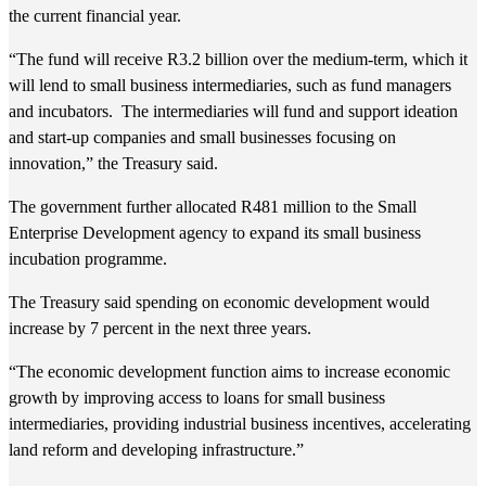
the current financial year.
“The fund will receive R3.2 billion over the medium-term, which it
will lend to small business intermediaries, such as fund managers
and incubators. The intermediaries will fund and support ideation
and start-up companies and small businesses focusing on
innovation,” the Treasury said.
The government further allocated R481 million to the Small
Enterprise Development agency to expand its small business
incubation programme.
The Treasury said spending on economic development would
increase by 7 percent in the next three years.
“The economic development function aims to increase economic
growth by improving access to loans for small business
intermediaries, providing industrial business incentives, accelerating
land reform and developing infrastructure.”