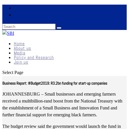
Home
About us
Media
Policy and Research
Join us
Select Page
Business Report: #Budget2019: R3.2bn funding for start-up companies
JOHANNESBURG – Small businesses and emerging farmers
received a multibillion-rand boost from the National Treasury with
the establishment of a Small Business and Innovation Fund and
further financial support for emerging black farmers.
The budget review said the government would launch the fund in