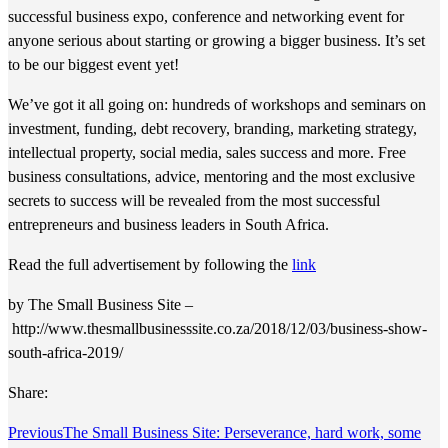
successful business expo, conference and networking event for
anyone serious about starting or growing a bigger business. It’s set
to be our biggest event yet!
We’ve got it all going on: hundreds of workshops and seminars on
investment, funding, debt recovery, branding, marketing strategy,
intellectual property, social media, sales success and more. Free
business consultations, advice, mentoring and the most exclusive
secrets to success will be revealed from the most successful
entrepreneurs and business leaders in South Africa.
Read the full advertisement by following the
link
by The Small Business Site –
http://www.thesmallbusinesssite.co.za/2018/12/03/business-show-
south-africa-2019/
Share:
Previous
The Small Business Site: Perseverance, hard work, some