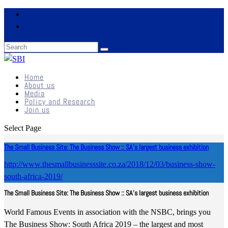
Home
About us
Media
Policy and Research
Join us
Select Page
The Small Business Site: The Business Show :: SA’s largest business exhibition
http://www.thesmallbusinesssite.co.za/2018/12/03/business-show-
south-africa-2019/
The Small Business Site: The Business Show :: SA’s largest business exhibition
World Famous Events in association with the NSBC, brings you
The Business Show: South Africa 2019 – the largest and most