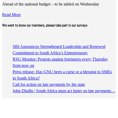
Ahead of the national budget – to be tabled on Wednesday
Read More
We want to know our members, please take part in our surveys
SBI Announces Strengthened Leadership and Renewed
Commitment to South Africa’s Entrepreneurs
RSG Monitor: Protests against foreigners every Thursday
from now on
Press release: Has GNU been a curse or a blessing to SMEs
in South Africa?
Call for action on late payments by the state
John Dludlu | South Africa must act faster on late payments…