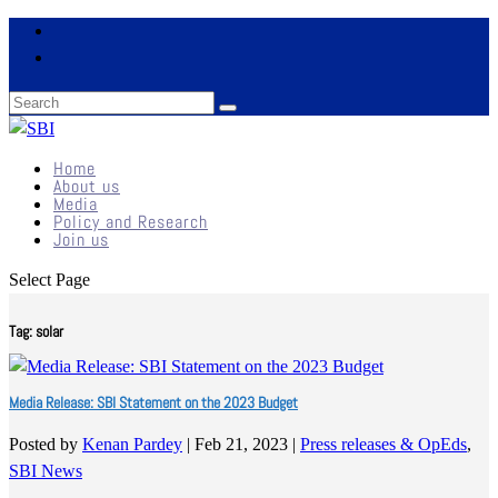
Home
About us
Media
Policy and Research
Join us
Select Page
Tag:
solar
Media Release: SBI Statement on the 2023 Budget
Posted by
Kenan Pardey
|
Feb 21, 2023
|
Press releases & OpEds
,
SBI News