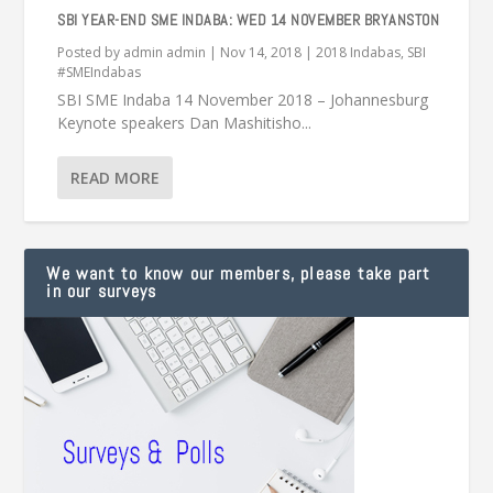
SBI YEAR-END SME INDABA: WED 14 NOVEMBER BRYANSTON
Posted by
admin admin
|
Nov 14, 2018
|
2018 Indabas
,
SBI
#SMEIndabas
SBI SME Indaba 14 November 2018 – Johannesburg
Keynote speakers Dan Mashitisho...
READ MORE
We want to know our members, please take part
in our surveys