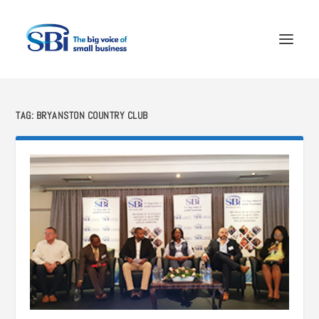
TAG:
BRYANSTON COUNTRY CLUB