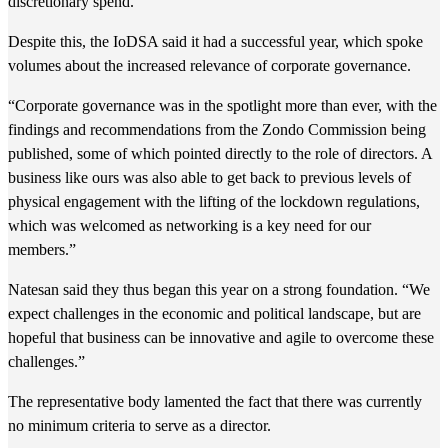
discretionary spend.
Despite this, the IoDSA said it had a successful year, which spoke
volumes about the increased relevance of corporate governance.
“Corporate governance was in the spotlight more than ever, with the
findings and recommendations from the Zondo Commission being
published, some of which pointed directly to the role of directors. A
business like ours was also able to get back to previous levels of
physical engagement with the lifting of the lockdown regulations,
which was welcomed as networking is a key need for our
members.”
Natesan said they thus began this year on a strong foundation. “We
expect challenges in the economic and political landscape, but are
hopeful that business can be innovative and agile to overcome these
challenges.”
The representative body lamented the fact that there was currently
no minimum criteria to serve as a director.