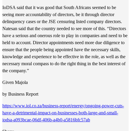
IoDSA said that it was good that South Africans seemed to be
seeing more accountability of directors, be it through director
delinquency cases or the JSE censuring listed company directors.
Natesan said that the country needed to see more of this. “Directors
have a serious and onerous role to play in companies and need to be
held to account. Director appointments need more due diligence to
ensure that the people being appointed have the necessary skills,
knowledge and experience to be effective in the role, as well as the
necessary moral compass to do the right thing in the best interest of
the company.”
Given Majola
by Business Report
https://www.iol.co.za/business-report/energy/ongoing-power-cuts-
have-a-detrimental-impact-on-businesses-both-large-and-small-
iodsa-a093bcae-06df-406b-a4b0-a5816bfc57ab