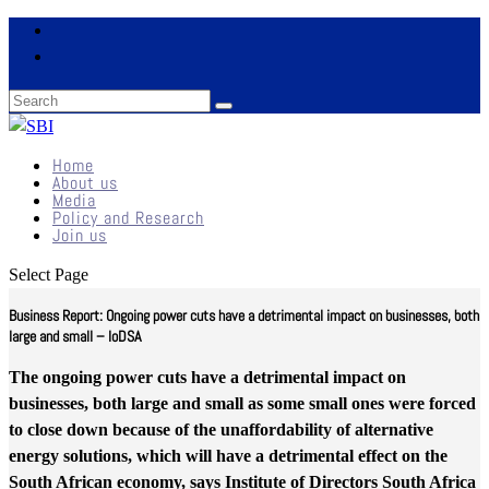
Home
About us
Media
Policy and Research
Join us
Select Page
Business Report: Ongoing power cuts have a detrimental impact on businesses, both
large and small – IoDSA
The ongoing power cuts have a detrimental impact on
businesses, both large and small as some small ones were forced
to close down because of the unaffordability of alternative
energy solutions, which will have a detrimental effect on the
South African economy, says Institute of Directors South Africa