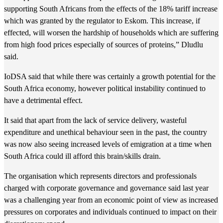
supporting South Africans from the effects of the 18% tariff increase
which was granted by the regulator to Eskom. This increase, if
effected, will worsen the hardship of households which are suffering
from high food prices especially of sources of proteins,” Dludlu
said.
IoDSA said that while there was certainly a growth potential for the
South Africa economy, however political instability continued to
have a detrimental effect.
It said that apart from the lack of service delivery, wasteful
expenditure and unethical behaviour seen in the past, the country
was now also seeing increased levels of emigration at a time when
South Africa could ill afford this brain/skills drain.
The organisation which represents directors and professionals
charged with corporate governance and governance said last year
was a challenging year from an economic point of view as increased
pressures on corporates and individuals continued to impact on their