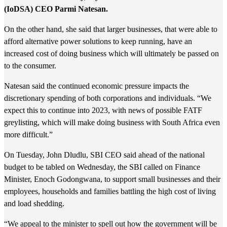
(IoDSA) CEO Parmi Natesan.
On the other hand, she said that larger businesses, that were able to
afford alternative power solutions to keep running, have an
increased cost of doing business which will ultimately be passed on
to the consumer.
Natesan said the continued economic pressure impacts the
discretionary spending of both corporations and individuals. “We
expect this to continue into 2023, with news of possible FATF
greylisting, which will make doing business with South Africa even
more difficult.”
On Tuesday, John Dludlu, SBI CEO said ahead of the national
budget to be tabled on Wednesday, the SBI called on Finance
Minister, Enoch Godongwana, to support small businesses and their
employees, households and families battling the high cost of living
and load shedding.
“We appeal to the minister to spell out how the government will be