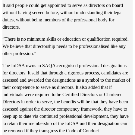
It said people could get appointed to serve as directors on board
without having served before, without understanding their legal
duties, without being members of the professional body for
directors.
“There is no minimum skills or education or qualification required.
We believe that directorship needs to be professionalised like any
other profession.”
The IoDSA owns to SAQA-recognised professional designations
for directors. It said that through a rigorous process, candidates are
assessed and awarded the designations as a symbol to the market of
their competence to serve as directors. It also added that if
individuals were required to be Certified Directors or Chartered
Directors in order to serve, the benefits will be that they have been
assessed against the director competency framework, they have to
keep up to date via continued professional development, they have
to retain their membership of the IoDSA and their designation can
be removed if they transgress the Code of Conduct.