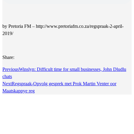
by Pretoria FM – http://www.pretoriafm.co.za/regspraak-2-april-
2019/
Share:
Previous
Winslyn: Difficult time for small businesses, John Dludlu
chats
Next
Regspraak-Opvolg gesprek met Prok Martin Venter oor
Maatskappye reg