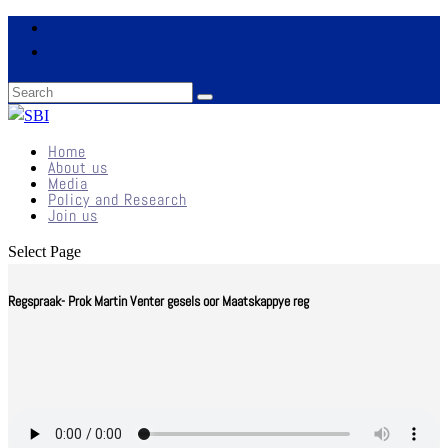
Home
About us
Media
Policy and Research
Join us
Select Page
Regspraak- Prok Martin Venter gesels oor Maatskappye reg