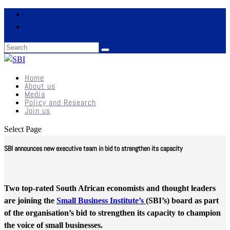
Home
About us
Media
Policy and Research
Join us
Select Page
SBI announces new executive team in bid to strengthen its capacity
Two top-rated South African economists and thought leaders
are joining the
Small Business Institute’s
(SBI’s) board as part
of the organisation’s bid to strengthen its capacity to champion
the voice of small businesses.