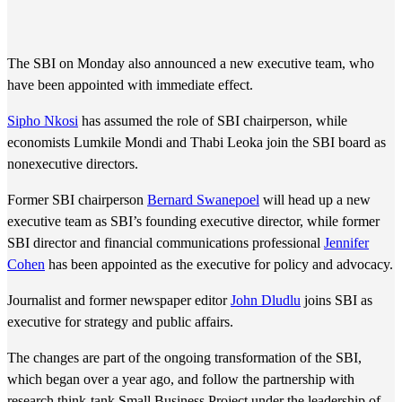
The SBI on Monday also announced a new executive team, who
have been appointed with immediate effect.
Sipho Nkosi
has assumed the role of SBI chairperson, while
economists Lumkile Mondi and Thabi Leoka join the SBI board as
nonexecutive directors.
Former SBI chairperson
Bernard Swanepoel
will head up a new
executive team as SBI’s founding executive director, while former
SBI director and financial communications professional
Jennifer
Cohen
has been appointed as the executive for policy and advocacy.
Journalist and former newspaper editor
John Dludlu
joins SBI as
executive for strategy and public affairs.
The changes are part of the ongoing transformation of the SBI,
which began over a year ago, and follow the partnership with
research think-tank Small Business Project under the leadership of