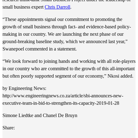
small business expert
Chris Darroll
.
“These appointments signal our commitment to promoting the
growth of small business through fact- and evidence-based policy-
making in our country. We are launching the next phase of our
ground-breaking baseline study, which we announced last year,”
Swanepoel commented in a statement.
“We look forward to joining hands and working with all role-players
in our country who are committed to the growth of this all-important
but often poorly supported segment of our economy,” Nkosi added.
by Engineering News:
http://www.engineeringnews.co.za/article/sbi-announces-new-
executive-team-in-bid-to-strengthen-its-capacity-2019-01-28
Simone Liedtke and Chanel De Bruyn
Share: