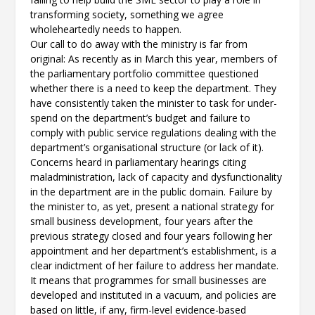
transforming society, something we agree
wholeheartedly needs to happen.
Our call to do away with the ministry is far from
original: As recently as in March this year, members of
the parliamentary portfolio committee questioned
whether there is a need to keep the department. They
have consistently taken the minister to task for under-
spend on the department’s budget and failure to
comply with public service regulations dealing with the
department’s organisational structure (or lack of it).
Concerns heard in parliamentary hearings citing
maladministration, lack of capacity and dysfunctionality
in the department are in the public domain. Failure by
the minister to, as yet, present a national strategy for
small business development, four years after the
previous strategy closed and four years following her
appointment and her department’s establishment, is a
clear indictment of her failure to address her mandate.
It means that programmes for small businesses are
developed and instituted in a vacuum, and policies are
based on little, if any, firm-level evidence-based