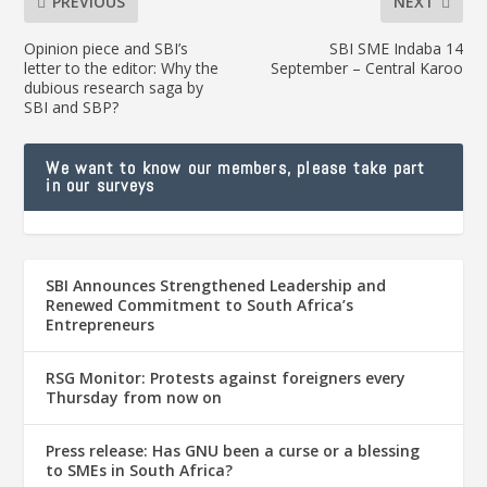
PREVIOUS
NEXT
Opinion piece and SBI’s
SBI SME Indaba 14
letter to the editor: Why the
September – Central Karoo
dubious research saga by
SBI and SBP?
We want to know our members, please take part
in our surveys
SBI Announces Strengthened Leadership and
Renewed Commitment to South Africa’s
Entrepreneurs
RSG Monitor: Protests against foreigners every
Thursday from now on
Press release: Has GNU been a curse or a blessing
to SMEs in South Africa?