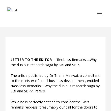
LETTER TO THE EDITOR
– “Reckless Remarks …Why
the dubious research saga by SBI and SBP?
The article published by Dr Thami Mazwai, a consultant
to the minister of small business development, entitled
“Reckless Remarks …Why the dubious research saga by
SBI and SBP?”, refers.
While he is perfectly entitled to consider the SBI’s
remarks reckless (presumably our call for the doors to