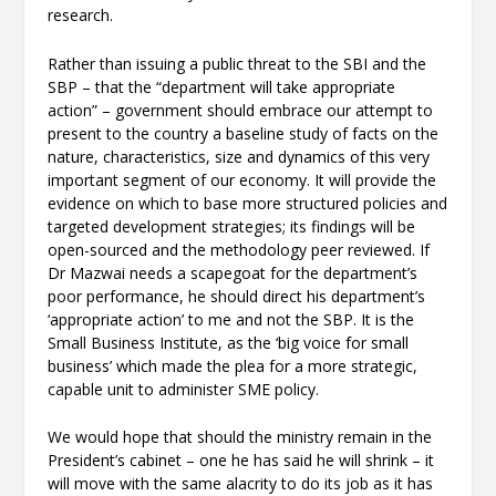
research.
Rather than issuing a public threat to the SBI and the
SBP – that the “department will take appropriate
action” – government should embrace our attempt to
present to the country a baseline study of facts on the
nature, characteristics, size and dynamics of this very
important segment of our economy. It will provide the
evidence on which to base more structured policies and
targeted development strategies; its findings will be
open-sourced and the methodology peer reviewed. If
Dr Mazwai needs a scapegoat for the department’s
poor performance, he should direct his department’s
‘appropriate action’ to me and not the SBP. It is the
Small Business Institute, as the ‘big voice for small
business’ which made the plea for a more strategic,
capable unit to administer SME policy.
We would hope that should the ministry remain in the
President’s cabinet – one he has said he will shrink – it
will move with the same alacrity to do its job as it has