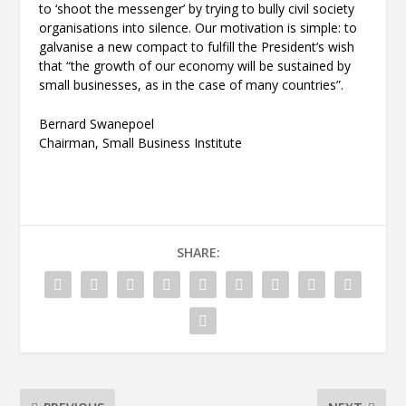
to ‘shoot the messenger’ by trying to bully civil society
organisations into silence. Our motivation is simple: to
galvanise a new compact to fulfill the President’s wish
that “the growth of our economy will be sustained by
small businesses, as in the case of many countries”.
Bernard Swanepoel
Chairman, Small Business Institute
SHARE: