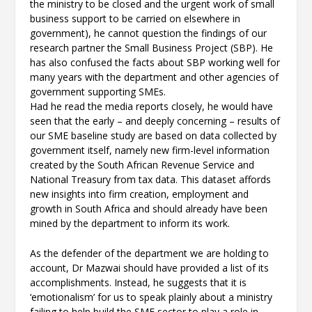
the ministry to be closed and the urgent work of small
business support to be carried on elsewhere in
government), he cannot question the findings of our
research partner the Small Business Project (SBP). He
has also confused the facts about SBP working well for
many years with the department and other agencies of
government supporting SMEs.
Had he read the media reports closely, he would have
seen that the early – and deeply concerning – results of
our SME baseline study are based on data collected by
government itself, namely new firm-level information
created by the South African Revenue Service and
National Treasury from tax data. This dataset affords
new insights into firm creation, employment and
growth in South Africa and should already have been
mined by the department to inform its work.
As the defender of the department we are holding to
account, Dr Mazwai should have provided a list of its
accomplishments. Instead, he suggests that it is
‘emotionalism’ for us to speak plainly about a ministry
failing to help build the SME sector to play a role in